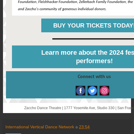
Foundation, Fleishhacker Foundation, Zellerbach Family Foundation, the T
and Zaccho's community of generous individual donors.
BUY YOUR TICKETS TODAY
Learn more about the 2024 fes
performers!
Connect with us
Zaccho Dance Theatre | 1777 Yosemite Ave, Studio 330 | San Fran
International Vertical Dance Network
a
23:54