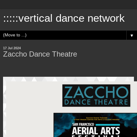
:::::vertical dance network
▼
17 Jul 2024
Zaccho Dance Theatre