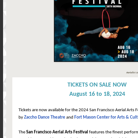
Aerialist 
TICKETS ON SALE NOW
August 16 to 18, 2024
Tickets are now available for the 2024 San Francisco Aerial Arts 
by
Zaccho Dance Theatre
and
Fort Mason Center for Arts & Cul
The
San Francisco Aerial Arts Festival
features the finest perfor