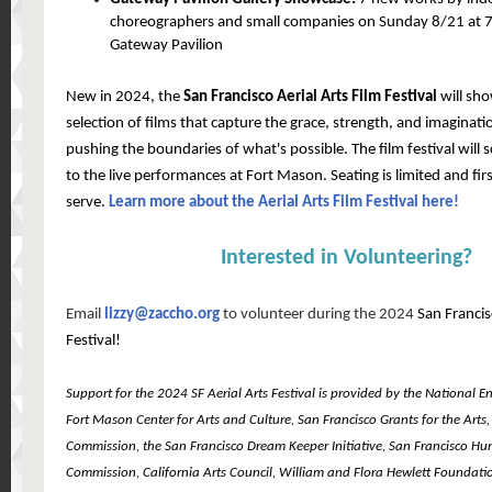
choreographers and small companies on Sunday 8/21 at 7
Gateway Pavilion
New in 2024, the
San Francisco Aerial Arts Film Festival
will sh
selection of films that capture the grace, strength, and imagination
pushing the boundaries of what's possible. The film festival will s
to the live performances at Fort Mason. Seating is limited and firs
serve.
Learn more about the Aerial Arts Film Festival here!
Interested in Volunteering?
Email
lizzy@zaccho.org
to volunteer during the 2024
San Francis
Festival!
Support for the 2024 SF Aerial Arts Festival is provided by the National 
Fort Mason Center for Arts and Culture, San Francisco Grants for the Arts,
Commission, the San Francisco Dream Keeper Initiative, San Francisco H
Commission, California Arts Council, William and Flora Hewlett Foundation