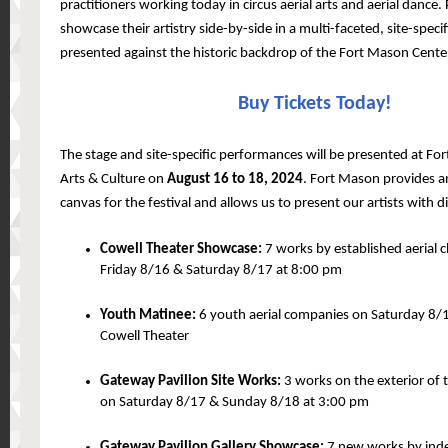
practitioners working today in circus aerial arts and aerial dance
showcase their artistry side-by-side in a multi-faceted, site-specif
presented against the historic backdrop of the Fort Mason Center
Buy Tickets Today!
The stage and site-specific performances will be presented at Fo
Arts & Culture on
August 16 to 18, 2024
. Fort Mason provides a
canvas for the festival and allows us to present our artists with d
Cowell Theater Showcase:
7 works by established aerial
Friday 8/16 & Saturday 8/17 at 8:00 pm
Youth Matinee:
6 youth aerial companies on Saturday 8/1
Cowell Theater
Gateway Pavilion Site Works:
3 works on the exterior of 
on Saturday 8/17 & Sunday 8/18 at 3:00 pm
Gateway Pavilion Gallery Showcase:
7 new works by inde