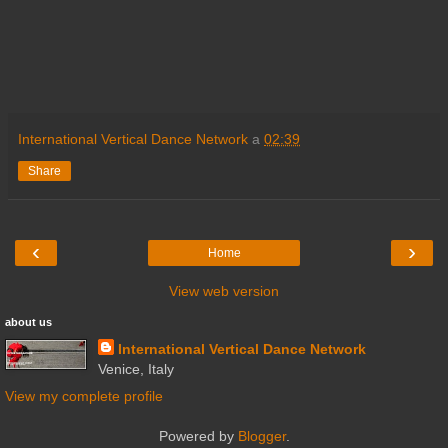
International Vertical Dance Network
a
02:39
Share
‹
›
Home
View web version
about us
International Vertical Dance Network
Venice, Italy
View my complete profile
Powered by
Blogger
.