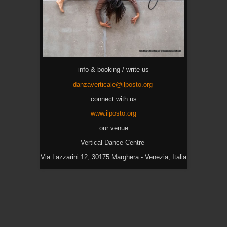
info & booking / write us
danzaverticale@ilposto.org
connect with us
www.ilposto.org
our venue
Vertical Dance Centre
Via Lazzarini 12, 30175 Marghera - Venezia, Italia