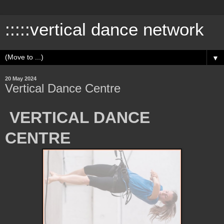
:::::vertical dance network
▼
20 May 2024
Vertical Dance Centre
VERTICAL DANCE
CENTRE