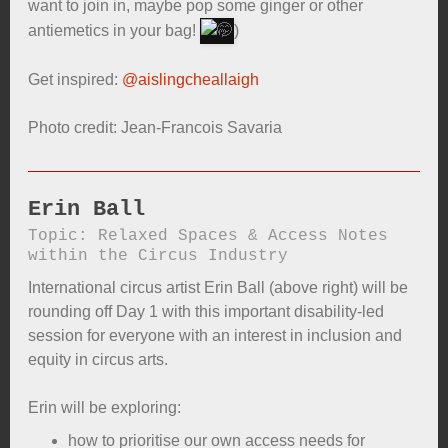
want to join in, maybe pop some ginger or other
antiemetics in your bag!
)
Get inspired:
@aislingcheallaigh
Photo credit: Jean-Francois Savaria
Erin Ball
Topic: Relaxed Spaces & Access Notes
within the Circus Industry
International circus artist Erin Ball (above right) will be
rounding off Day 1 with this important disability-led
session for everyone with an interest in inclusion and
equity in circus arts.
Erin will be exploring:
how to prioritise our own access needs for