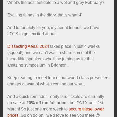
What's the best antidote to a wet and grey February?
Exciting things in the diary, that's what! 💃
And fortunately for you, my aerial friends, we have
LOTS to get excited about...
Dissecting Aerial 2024
takes place in just 4 weeks
(squeal!) and we can't wait to share some of the
incredible speakers who'll be joining us for this
amazing symposium in Brighton.
Keep reading to meet four of our world-class presenters
and get a taste of what's coming our way...
And a quick reminder - early bird tickets are currently
on sale at
20% off the full price
- but ONLY until 1st
March! So just one more week to
secure these lower
prices
. Go on go on...we'd love to see you there 😍