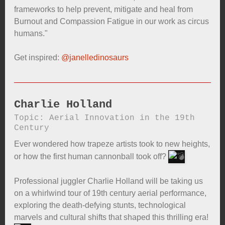
frameworks to help prevent, mitigate and heal from
Burnout and Compassion Fatigue in our work as circus
humans."
Get inspired:
@janelledinosaurs
Charlie Holland
Topic: Aerial Innovation in the 19th
Century
Ever wondered how trapeze artists took to new heights,
or how the first human cannonball took off?
Professional juggler Charlie Holland will be taking us
on a whirlwind tour of 19th century aerial performance,
exploring the death-defying stunts, technological
marvels and cultural shifts that shaped this thrilling era!