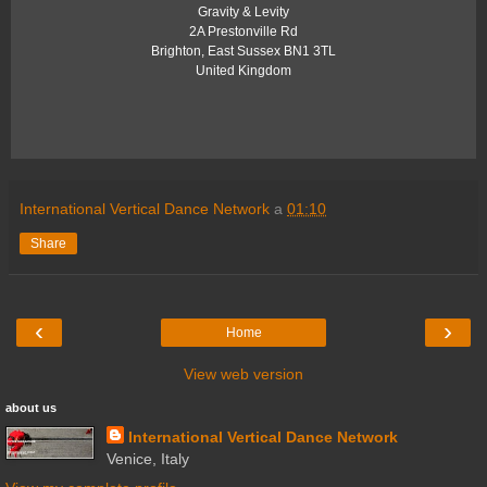
Gravity & Levity
2A Prestonville Rd
Brighton
,
East Sussex
BN1 3TL
United Kingdom
International Vertical Dance Network
a
01:10
Share
‹
›
Home
View web version
about us
International Vertical Dance Network
Venice, Italy