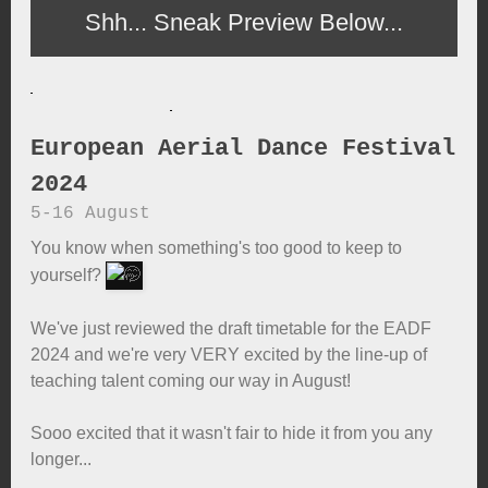
Shh... Sneak Preview Below...
European Aerial Dance Festival
2024
5-16 August
You know when something's too good to keep to
yourself?
We've just reviewed the draft timetable for the EADF
2024 and we're very VERY excited by the line-up of
teaching talent coming our way in August!
Sooo excited that it wasn't fair to hide it from you any
longer...