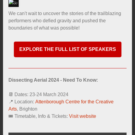
We can't wait to uncover the stories of the trailblazing
performers who defied gravity and pushed the
boundaries of what was possible!
EXPLORE THE FULL LIST OF SPEAKERS
Dissecting Aerial 2024 - Need To Know:
📆 Dates: 23-24 March 2024
📍 Location:
Attenborough Centre for the Creative
Arts
, Brighton
🎟️ Timetable, Info & Tickets:
Visit website