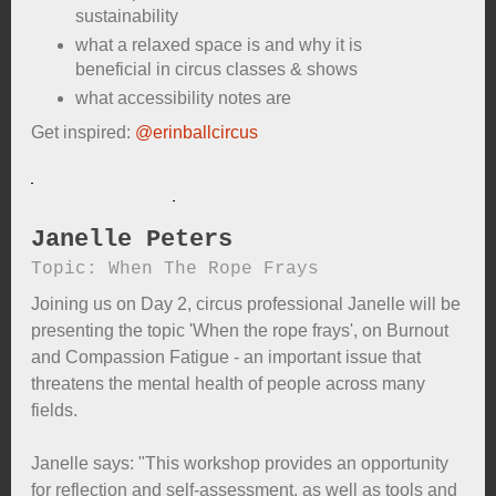
sustainability
what a relaxed space is and why it is
beneficial in circus classes & shows
what accessibility notes are
Get inspired:
@erinballcircus
Janelle Peters
Topic: When The Rope Frays
Joining us on Day 2, circus professional Janelle will be
presenting the topic 'When the rope frays', on Burnout
and Compassion Fatigue - an important issue that
threatens the mental health of people across many
fields.
Janelle says: "This workshop provides an opportunity
for reflection and self-assessment, as well as tools and