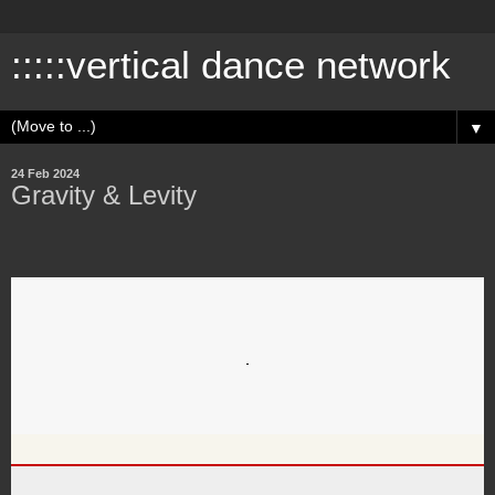
:::::vertical dance network
▼
24 Feb 2024
Gravity & Levity