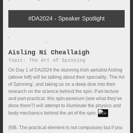
#DA2024 - Speaker Spotlight
Aisling Ní Cheallaigh
Topic: The Art of Spinning
On Day 1 of DA2024 the stunning Irish aerialist Aisling
(above left) will be talking about their speciality, 'The Art
of Spinning', and taking us on a deep dive into their
research on the science behind the spin. Part-lecture
and part-practical, this spin-poseium (see what they've
done there?) will attempt to illuminate the physics and
body mechanics behind the art of the spin.
(NB. The practical element is not compulsory but if you