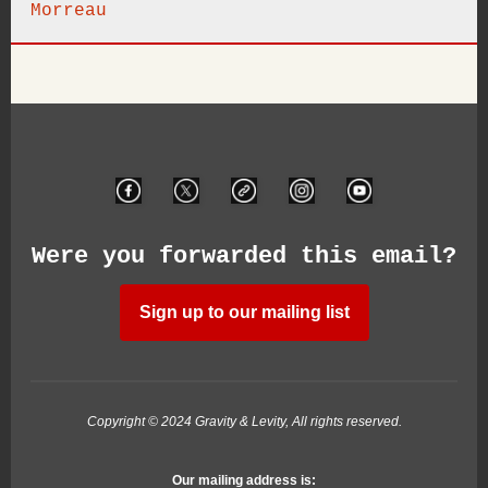
Morreau
Were you forwarded this email?
Sign up to our mailing list
Copyright © 2024 Gravity & Levity, All rights reserved.
Our mailing address is: