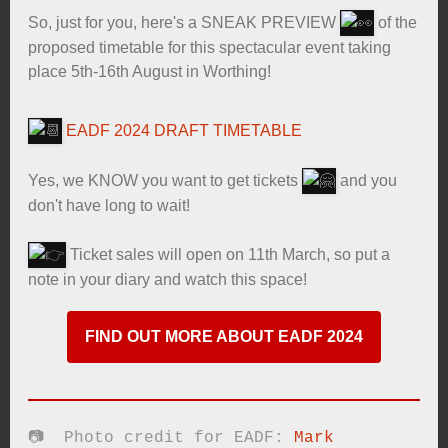
So, just for you, here's a SNEAK PREVIEW
of the
proposed timetable for this spectacular event taking
place 5th-16th August in Worthing!
EADF 2024 DRAFT TIMETABLE
Yes, we KNOW you want to get tickets
and you
don't have long to wait!
Ticket sales will open on 11th March, so put a
note in your diary and watch this space!
FIND OUT MORE ABOUT EADF 2024
📷 Photo credit for EADF:
Mark