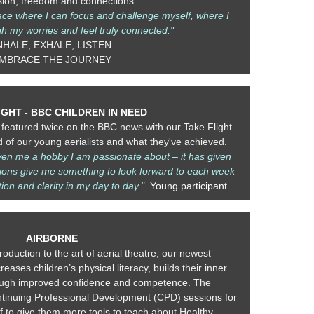
sion, freedom and connections.
pace where I can focus and challenge myself, where I
h my worries and feel truly connected."
NHALE, EXHALE, LISTEN
MBRACE THE JOURNEY
IGHT - BBC CHILDREN IN NEED
featured twice on the BBC news with our Take Flight
of our young aerialists and what they've achieved.
iven me a hobby I am passionate about – it has given
ons give me something to look forward to each week
ion and clarity in my day to day."
Young participant
AIRBORNE
roduction to the art of aerial theatre, our newest
eases children’s physical literacy, builds their inner
hrough improved confidence and competence. The
inuing Professional Development (CPD) sessions for
f to give them more tools to teach about Healthy