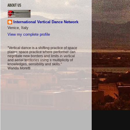
ABOUT US
International Vertical Dance Network
Venice, Italy
View my complete profile
"Vertical dance is a shifting practice of space
plains: space practice where performer can
negotiate new borders and limits in vertical
and aerial territories using a multiplicity of
knowledges, sensibility and skills."
Wanda Moretti