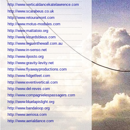
http://www.verticaldancekatelawrence.com
http://www.scarabeus.co.uk
http://www.retouramont.com
http://www.motus-modules.com
http://www.mattatoio.org
http://www.lezardsbleus.com
http://www.legsonthewall.com.au
http://www.in-senso.net
http://www.ilposto.org
http://www.gravity-levity.net
http://www.flyawayproductions.com
http://www.fidgetfeet.com
http://www.eventiverticali.com
http://www.del-reves.com
http://www.compagnielespassagers.com
http://www.bluelapislight.org
http://www.bandaloop.org
http://www.aeriosa.com
http://www.aerialdance.com