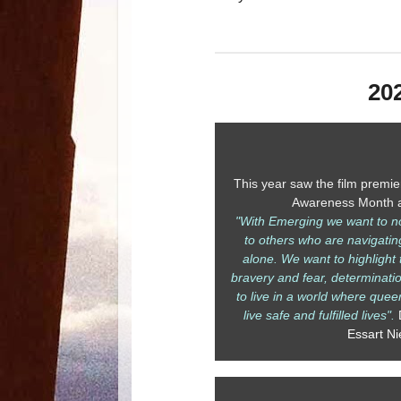
20
This year saw the film premie
Awareness Month a
"With Emerging we want to not 
to others who are navigatin
alone. We want to highlight t
bravery and fear, determinat
to live in a world where quee
live safe and fulfilled lives".
Essart Ni