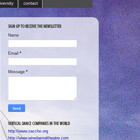
iversity
contact
SIGN UP TO RECEIVE THE NEWSLETTER
Name
Email
*
Message
*
VERTICAL DANCE COMPANIES IN THE WORLD
http://www.zaccho.org
http://www.wiredaerialtheatre.com