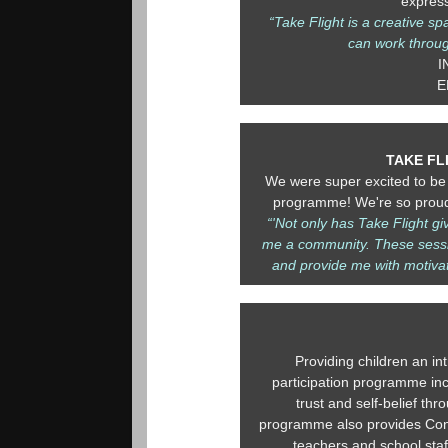
expres
“Take Flight is a creative s
can work throug
I
E
TAKE FL
We were super excited to be 
programme! We're so proud 
“'Not only has Take Flight g
me a community. These sessi
and provide me with motivat
Providing children an int
participation programme incr
trust and self-belief t
programme also provides Cont
teachers and school staf