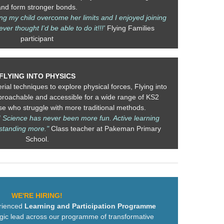
and form stronger bonds.
ng my child overcome her limits and I enjoyed joining
ever thought I'd be able to do it!!!'
Flying Families
participant
FLYING INTO PHYSICS
rial techniques to explore physical forces, Flying into
roachable and accessible for a wide range of KS2
ose who struggle with more traditional methods.
! Science has never been more fun. Active learning
standing more."
Class teacher at Pakeman Primary
School.
WE'RE HIRING!
erienced
Learning and Participation Programme
egic lead across our programme of transformative