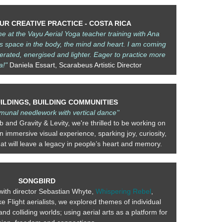
R CREATIVE PRACTICE - COSTA RICA
me at the
Vayu Aerial Yoga
teacher training with Ana
s space in the body, the mind and heart. I am coming
erated, energised and lighter. Eager to practice more
a!"
Daniela Essart, Scarabeus Artistic Director
UILDINGS, BUILDING COMMUNITIES
munal needlework with vertical dance’'
ub and Gravity & Levity, we're thrilled to be working on
 immersive visual experience, sparking joy, curiosity,
at will leave a legacy in people’s heart and memory.
SONGBIRD
with director Sebastian Whyte,
Whispering Rebel
,
 Flight aerialists, we explored themes of individual
nd colliding worlds; using aerial arts as a platform for