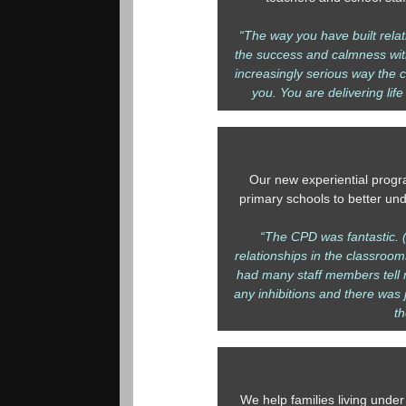
“The way you have built relat
the success and calmness with
increasingly serious way the c
you. You are delivering life
Our new experiential progr
primary schools to better un
“The CPD was fantastic. (
relationships in the classroom
had many staff members tell m
any inhibitions and there was 
t
We help families living under