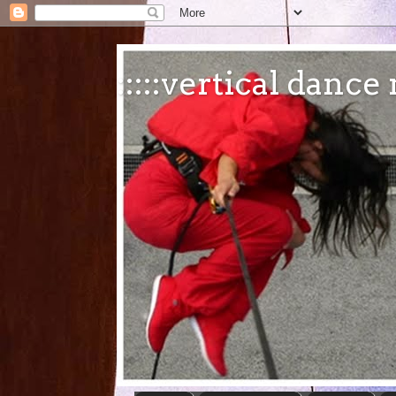
:::::vertical danc