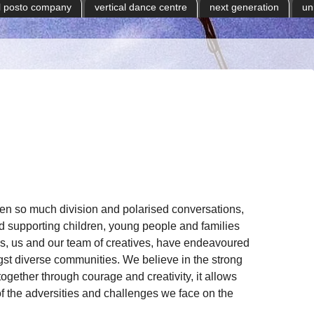
il posto company
vertical dance centre
next generation
un
een so much division and polarised conversations,
 supporting children, young people and families
, us and our team of creatives, have endeavoured
gst diverse communities. We believe in the strong
ogether through courage and creativity, it allows
of the adversities and challenges we face on the