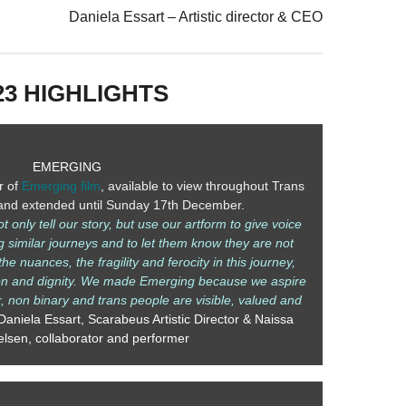
Daniela Essart – Artistic director & CEO
23 HIGHLIGHTS
EMERGING
r of
Emerging film
, available to view throughout Trans
nd extended until Sunday 17th December.
only tell our story, but use our artform to give voice
g similar journeys and to let them know they are not
he nuances, the fragility and ferocity in this journey,
ion and dignity. We made Emerging because we aspire
r, non binary and trans people are visible, valued and
Daniela Essart, Scarabeus Artistic Director & Naissa
elsen, collaborator and performer