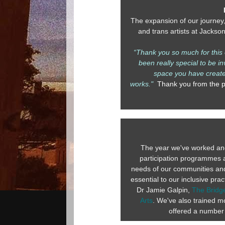
The expansion of our journey
and trans artists at Jackso
“Thank you so much for this o
been really special to be i
space you have created
works."
Thank you from the pa
The year we've worked and
participation programmes 
needs of our communities and c
essential to our inclusive pr
Dr Jamie Galpin,
The Bridge
Arts
. We've also trained mo
offered a number