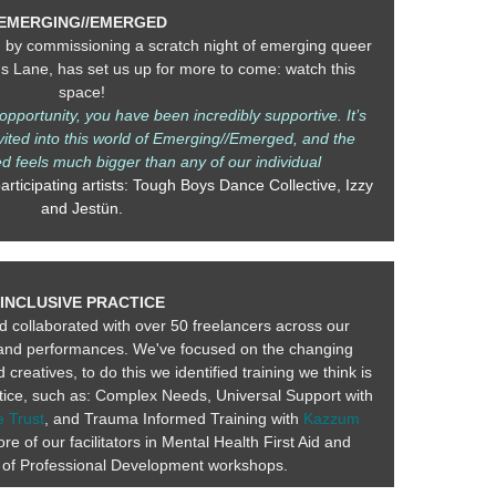
EMERGING//EMERGED
, by commissioning a scratch night of emerging queer
ns Lane, has set us up for more to come: watch this
space!
pportunity, you have been incredibly supportive. It’s
nvited into this world of Emerging//Emerged, and the
 feels much bigger than any of our individual
rticipating artists: Tough Boys Dance Collective, Izzy
and Jestün.
INCLUSIVE PRACTICE
 collaborated with over 50 freelancers across our
and performances. We've focused on the changing
reatives, to do this we identified training we think is
actice, such as: Complex Needs, Universal Support with
 Trust
, and Trauma Informed Training with
Kazzum
re of our facilitators in Mental Health First Aid and
 of Professional Development workshops.