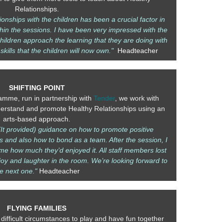
Relationships.
ionships with the children has been a crucial factor in
in the sessions. I have been very impressed with the
hildren approach the learning that they are doing with
 skills that the children will now own."
Headteacher
SHIFTING POINT
amme, run in partnership with
Tender
, we work with
derstand and promote Healthy Relationships using an
arts-based approach.
It provided) guidance on how to promote positive
s and also how to bond as a team. After the session, I
e how much they’d enjoyed it. All staff members lost
joy and laughter in the room. We’re looking forward to
he next one."
Headteacher
FLYING FAMILIES
 difficult circumstances to play and have fun together