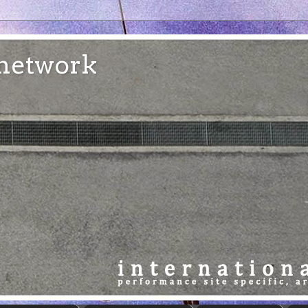
e network