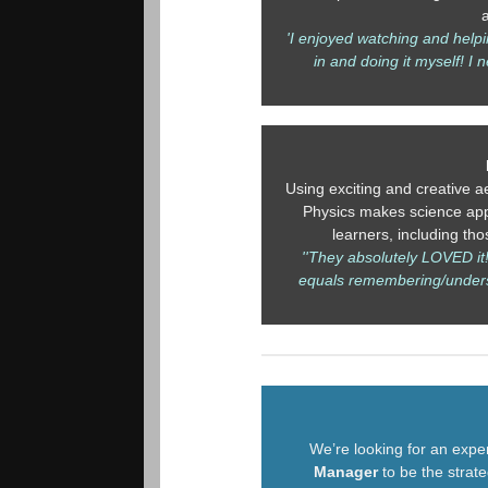
'I enjoyed watching and helpi
in and doing it myself! I n
Using exciting and creative ae
Physics makes science app
learners, including th
''They absolutely LOVED it
equals remembering/under
We’re looking for an exp
Manager
to be the strat