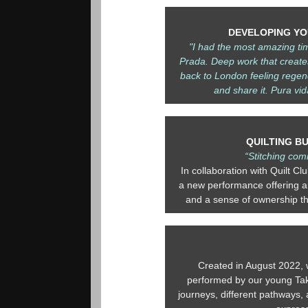
DEVELOPING YOU
"I had the most amazing ti
Prada. Deep work that create
back to London feeling regen
and share it. Pura vid
QUILTING B
“Stitching com
In collaboration with Quilt Cl
a new performance offering an
and a sense of ownership th
Created in August 2022, 
performed by our young Take
journeys, different pathways, a