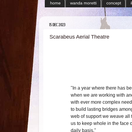
home
wanda moretti
concept
15 DEC 2023
Scarabeus Aerial Theatre
"In a year where there has b
when we are working with and
with ever more complex needs
to build lasting bridges amon
web of support we weave all t
us to keep whole in the face 
daily basis."