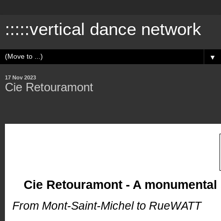
:::::vertical dance network
▼
17 Nov 2023
Cie Retouramont
Cie Retouramont - A monumental
From Mont-Saint-Michel to RueWATT