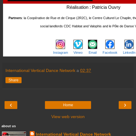
Réalisation : Patricia Ouvry
Partners
: la Coopérative de Rue et de Cirque (2R2C), le Centre Culturel Le Chaplin, t
social landlords CDC Habitat and Valophis and le Pôle de Danse V
Instagram
Vimeo
Email
Facebook
LinkedIn
International Vertical Dance Network
a
02:37
Share
‹
›
Home
View web version
about us
International Vertical Dance Network