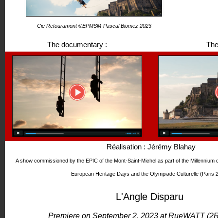
Cie Retouramont ©EPMSM-Pascal Biomez 2023
The documentary :
The
Réalisation : Jérémy Blahay
A show commissioned by the EPIC of the Mont-Saint-Michel as part of the Millennium 
European Heritage Days and the Olympiade Culturelle (Paris 
L'Angle Disparu
Premiere on September 2, 2023 at RueWATT (2R