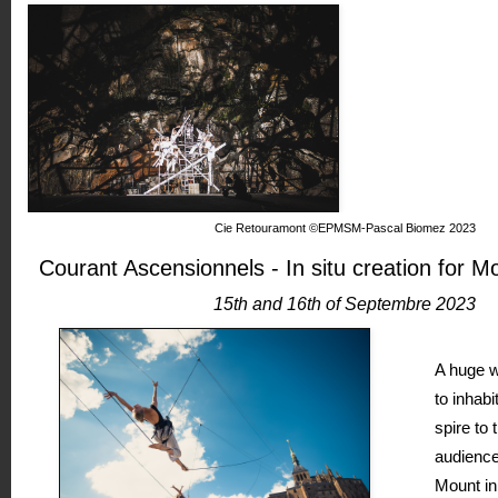
Cie Retouramont ©EPMSM-Pascal Biomez 2023
Courant Ascensionnels - In situ creation for M
15th and 16th of Septembre 2023
A huge w
to inhabi
spire to 
audience
Mount in 