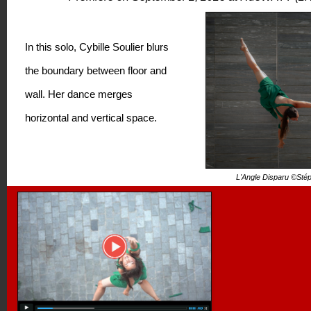
In this solo, Cybille Soulier blurs
the boundary between floor and
wall. Her dance merges
horizontal and vertical space.
L'Angle Disparu ©Sté