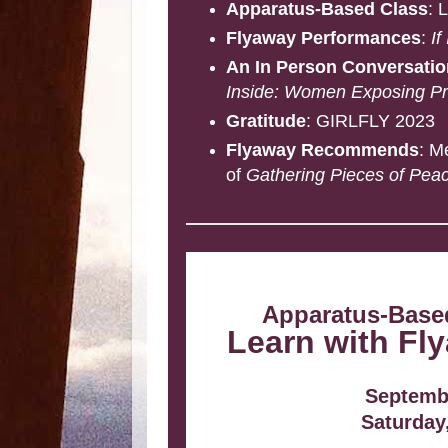
Apparatus-Based Class
: 
Flyaway Performances
:
If
An In Person Conversati
Inside: Women Exposing Pri
Gratitude
: GIRLFLY 2023
Flyaway Recommends
: M
of
Gathering Pieces of Pea
Apparatus-Based
Learn with Fly
Septembe
Saturday