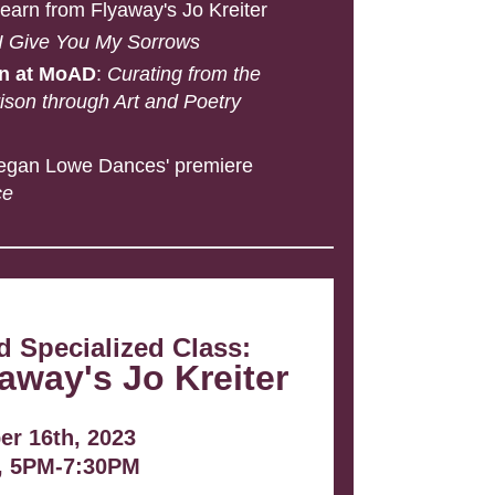
Learn from Flyaway's Jo
Kreiter
 I Give You My Sorrows
on at MoAD
:
Curating from the
son through Art and Poetry
egan Lowe Dances' premiere
ce
 Specialized Class:
away's Jo Kreiter
r 16th, 2023
, 5PM-7:30PM