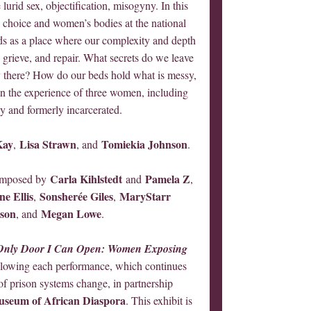
 lurid sex, objectification, misogyny. In this
 choice and women’s bodies at the national
ds as a place where our complexity and depth
, grieve, and repair. What secrets do we leave
there? How do our beds hold what is messy,
 in the experience of three women, including
y and formerly incarcerated.
Kay
Lisa Strawn
Tomiekia Johnson
,
, and
.
Carla Kihlstedt
Pamela Z
composed by
and
,
e Ellis
Sonsherée Giles
MaryStarr
,
,
kson
Megan Lowe
, and
.
Only Door I Can Open: Women Exposing
ollowing each performance, which continues
 of prison systems change, in partnership
seum of African Diaspora
. This exhibit is