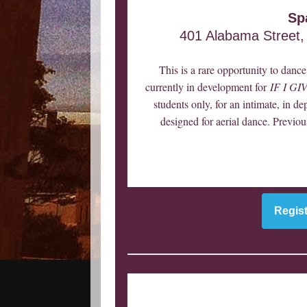
Sp
401 Alabama Street,
This is a rare opportunity to dan
currently in development for
IF I G
students only, for an intimate, in de
designed for aerial dance. Previou
Regist