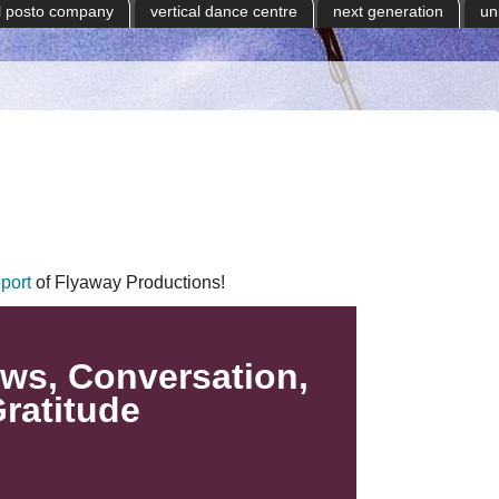
il posto company
vertical dance centre
next generation
un
port
of Flyaway Productions!
ws, Conversation,
ratitude