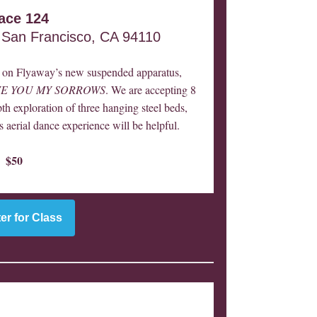
ace 124
 San Francisco, CA 94110
ce on Flyaway’s new suspended apparatus,
IVE YOU MY SORROWS
. We are accepting 8
pth exploration of three hanging steel beds,
s aerial dance experience will be helpful.
$50
er for Class