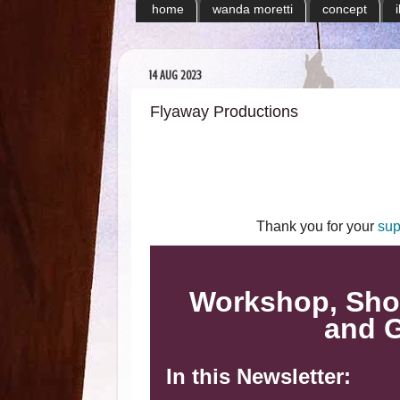
home
wanda moretti
concept
14 AUG 2023
Flyaway Productions
Thank you for your
sup
Workshop, Sho
and G
In this Newsletter: