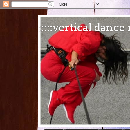
:::::vertical danc