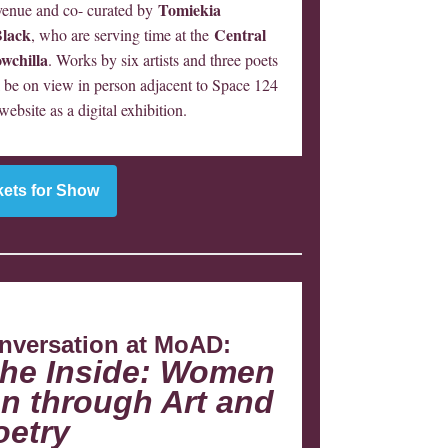
Tomiekia
enue and co- curated by
Black
Central
, who are serving time at the
wchilla
. Works by six artists and three poets
ll be on view in person adjacent to Space 124
bsite as a digital exhibition.
kets for Show
nversation at MoAD:
the Inside: Women
n through Art and
oetry