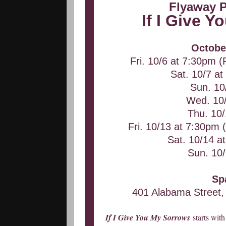
Flyaway 
If I Give 
Octobe
Fri. 10/6 at 7:30pm (
Sat. 10/7 a
Sun. 10
Wed. 10
Thu. 10
Fri. 10/13 at 7:30pm (
Sat. 10/14 
Sun. 10
Sp
401 Alabama Street,
If I Give You My Sorrows
starts wit