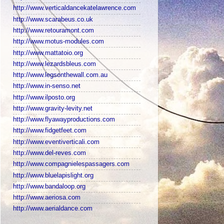
http://www.verticaldancekatelawrence.com
http://www.scarabeus.co.uk
http://www.retouramont.com
http://www.motus-modules.com
http://www.mattatoio.org
http://www.lezardsbleus.com
http://www.legsonthewall.com.au
http://www.in-senso.net
http://www.ilposto.org
http://www.gravity-levity.net
http://www.flyawayproductions.com
http://www.fidgetfeet.com
http://www.eventiverticali.com
http://www.del-reves.com
http://www.compagnielespassagers.com
http://www.bluelapislight.org
http://www.bandaloop.org
http://www.aeriosa.com
http://www.aerialdance.com