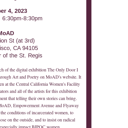
er 4, 2023
 6:30pm-8:30pm
MoAD
on St (at 3rd)
isco, CA 94105
 of the St. Regis
ch of the digital exhibition The Only Door I
ough Art and Poetry on MoAD's website. It
n at the Central California Women's Facility
rs and all of the artists for this exhibition
nt that telling their own stories can bring.
en MoAD, Empowerment Avenue and Flyaway
o the conditions of incarcerated women, to
e on the outside, and to insist on radical
t especially impact BIPOC women.