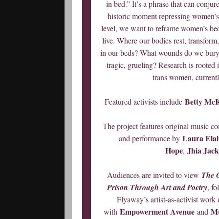
in bed.” It’s a phrase that can conjure
historic moment repressing women’s
level, we want to reframe women’s be
live. Where our bodies rest, transform
in our beds? What wounds do we bury 
tragic, grueling? Research is rooted
trans women, currentl
Betty Mc
Featured activists include
The project features original music 
Laura Elain
and performance by
Hope
Jhia Jac
,
Audiences are invited to view
The 
Prison Through Art and Poetry
, f
Flyaway’s artist-as-activist work
Empowerment Avenue
Mu
with
and