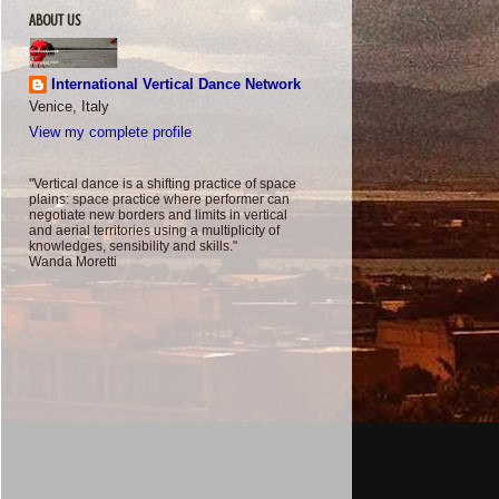
ABOUT US
International Vertical Dance Network
Venice, Italy
View my complete profile
"Vertical dance is a shifting practice of space
plains: space practice where performer can
negotiate new borders and limits in vertical
and aerial territories using a multiplicity of
knowledges, sensibility and skills."
Wanda Moretti