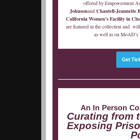
offered by Empowerment Av
Johnson
Chantell-Jeannette 
and
California Women’s Facility in Cho
are featured in the collection and wi
as well as on MoAD’s we
Get Tic
An In Person Co
Curating from 
Exposing Priso
P