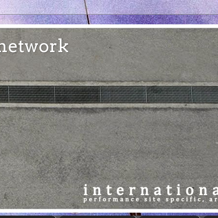
e network