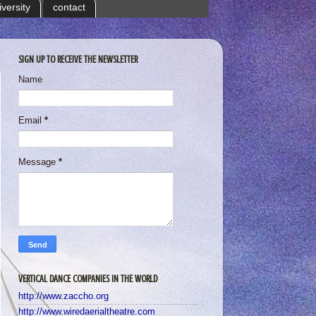
iversity
contact
SIGN UP TO RECEIVE THE NEWSLETTER
Name
Email
*
Message
*
VERTICAL DANCE COMPANIES IN THE WORLD
http://www.zaccho.org
http://www.wiredaerialtheatre.com