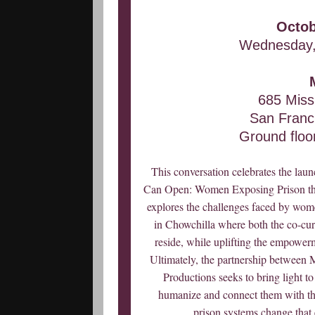
Octob
Wednesday,
685 Missi
San Franc
Ground floor
This conversation celebrates the laun
Can Open: Women Exposing Prison thr
explores the challenges faced by wome
in Chowchilla where both the co-curato
reside, while uplifting the empowerme
Ultimately, the partnership betwe
Productions seeks to bring light t
humanize and connect them with thos
prison systems change tha