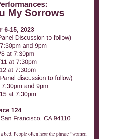
Performances:
You My Sorrows
r 6-15, 2023
Panel Discussion to follow)
t 7:30pm and 9pm
/8 at 7:30pm
/11 at 7:30pm
/12 at 7:30pm
Panel discussion to follow)
at 7:30pm and 9pm
/15 at 7:30pm
ace 124
 San Francisco, CA 94110
h a bed. People often hear the phrase “women