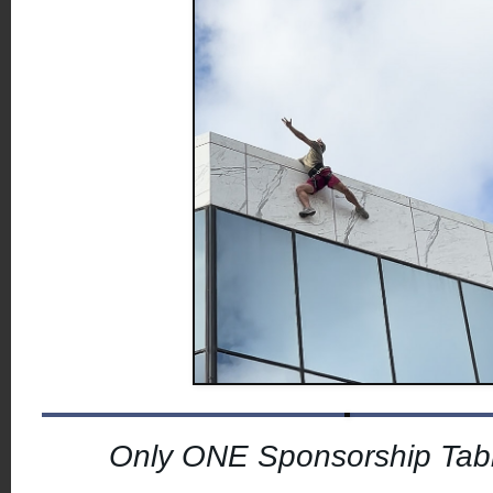
Only ONE Sponsorship Tabl