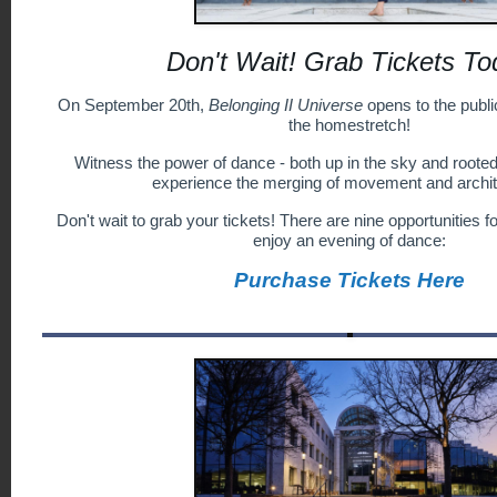
Don't Wait! Grab Tickets To
On September 20th,
Belonging II Universe
opens to the public
the homestretch!
Witness the power of dance - both up in the sky and rooted 
experience the merging of movement and archit
Don't wait to grab your tickets! There are nine opportunities f
enjoy an evening of dance:
Purchase Tickets Here