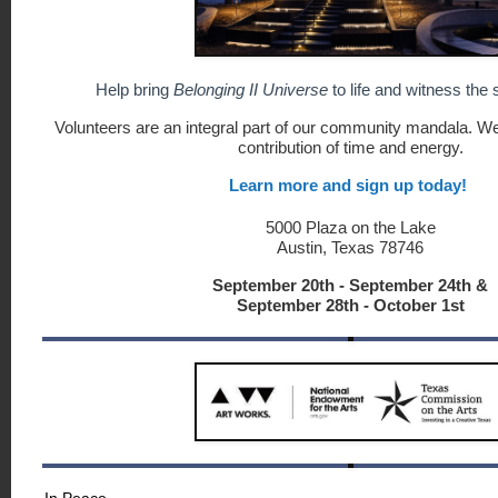
Help bring
Belonging II Universe
to life and witness the
Volunteers are an integral part of our community mandala. We 
contribution of time and energy.
Learn more and sign up today!
5000 Plaza on the Lake
Austin, Texas 78746
September 20th - September 24th &
September 28th - October 1st
In Peace,