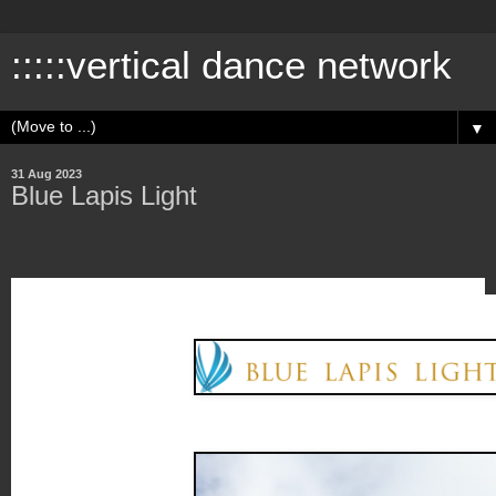
:::::vertical dance network
▼
31 Aug 2023
Blue Lapis Light