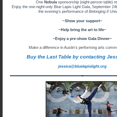
One
Nebula
sponsorship
(eight-person table) r
Enjoy the one-night-only Blue Lapis Light Gala, September 24t
the evening's performance of
Belonging II Uni
~Show your support~
~Help bring the art to life~
~Enjoy a pre-show Gala Dinner~
Make a difference in Austin's performing arts commu
Buy the Last Table by contacting Jes
jessica@bluelapislight.org