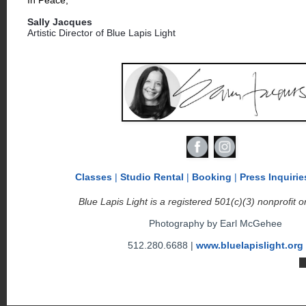
Sally Jacques
Artistic Director of Blue Lapis Light
Classes
|
Studio Rental
|
Booking
|
Press
Inquirie
Blue Lapis Light is a registered 501(c)(3) nonprofit o
Photography by Earl McGehee
512.280.6688 |
www.bluelapislight.org