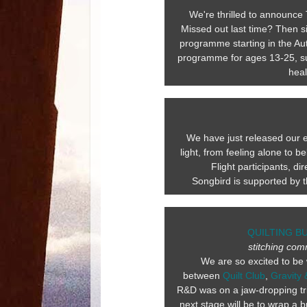
We're thrilled to announce 
Missed out last time? Then s
programme starting in the Aut
programme for ages 13-25, su
heal
We have just released our ea
light, from feeling alone to
Flight participants, d
Songbird is supported by 
QUILTING B
stitching com
We are so excited to be 
between
Quilt Club
,
Gravity 
R&D was on a jaw-dropping tri
next stage will be to wrap a b