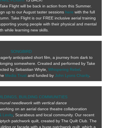
TAKE FLIGHT
IS BACK!
Take Flight will be back in action from this Summer.
ign up to our August taster sessions
here
with the full
umn. Take Flight is our FREE inclusive aerial training
pporting young people with their physical and mental
th while learning new skills.
SONGBIRD
gerly anticipated short film, a journey from dark to
 belonging somewhere. Created and performed by Take
irected by Sebastian Whyte,
Whispering Rebel
.
the
Media Trust
and funded by
John Lyons Charity
.
UILDINGS, BUILDING COMMUNITIES
munal needlework with vertical dance
working on an aerial dance theatre collaboration
& Levity
, Scarabeus and local community. Our recent
ptych patchwork quilt, created by The Quilt Club. The
uilding or façade with a huge patchwork quilt, which a