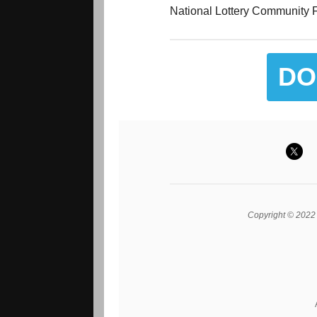
National Lottery Community F
DO
Copyright © 2022 