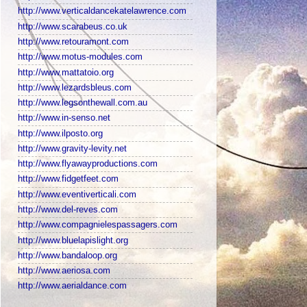
http://www.verticaldancekatelawrence.com
http://www.scarabeus.co.uk
http://www.retouramont.com
http://www.motus-modules.com
http://www.mattatoio.org
http://www.lezardsbleus.com
http://www.legsonthewall.com.au
http://www.in-senso.net
http://www.ilposto.org
http://www.gravity-levity.net
http://www.flyawayproductions.com
http://www.fidgetfeet.com
http://www.eventiverticali.com
http://www.del-reves.com
http://www.compagnielespassagers.com
http://www.bluelapislight.org
http://www.bandaloop.org
http://www.aeriosa.com
http://www.aerialdance.com