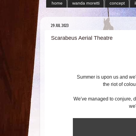
home
wanda moretti
concept
29 JUL 2023
Scarabeus Aerial Theatre
Summer is upon us and we'r
the riot of col
We've managed to conjure, dre
we'