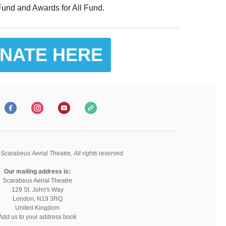
und and Awards for All Fund.
NATE HERE
Scarabeus Aerial Theatre, All rights reserved.
Our mailing address is:
Scarabeus Aerial Theatre
129 St. John's Way
London, N19 3RQ
United Kingdom
Add us to your address book