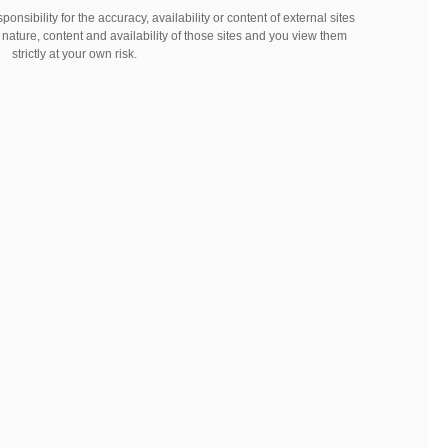
nsibility for the accuracy, availability or content of external sites
 nature, content and availability of those sites and you view them
strictly at your own risk.