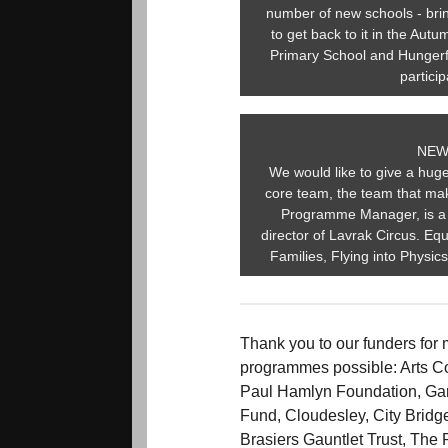
number of new schools - brin
to get back to it in the Au
Primary School and Hungerf
partici
NEW
We would like to give a hu
core team, the team that mak
Programme Manager, is a 
director of Lavrak Circus. Equ
Families, Flying into Physic
Thank you to our funders for 
programmes possible: Arts C
Paul Hamlyn Foundation, Gar
Fund, Cloudesley, City Bridg
Brasiers Gauntlet Trust, The 