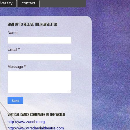
iversity
contact
SIGN UP TO RECEIVE THE NEWSLETTER
Name
Email
*
Message
*
VERTICAL DANCE COMPANIES IN THE WORLD
http://www.zaccho.org
http://www.wiredaerialtheatre.com