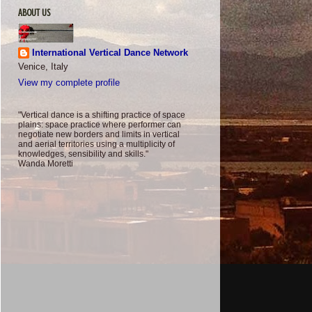
ABOUT US
International Vertical Dance Network
Venice, Italy
View my complete profile
"Vertical dance is a shifting practice of space
plains: space practice where performer can
negotiate new borders and limits in vertical
and aerial territories using a multiplicity of
knowledges, sensibility and skills."
Wanda Moretti