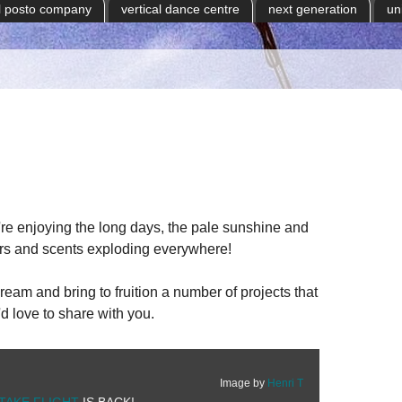
il posto company
vertical dance centre
next generation
un
e enjoying the long days, the pale sunshine and
ours and scents exploding everywhere!
am and bring to fruition a number of projects that
d love to share with you.
Image by
Henri T