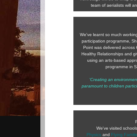
team of aerialists will 
We've learnt so much working
participation programme, Shif
Point was delivered across 
Healthy Relationships and gi
using an arts-based appro
programme in Sh
'Creating an environment
paramount to children partici
We've visited school
Physics
and
Flying Famili