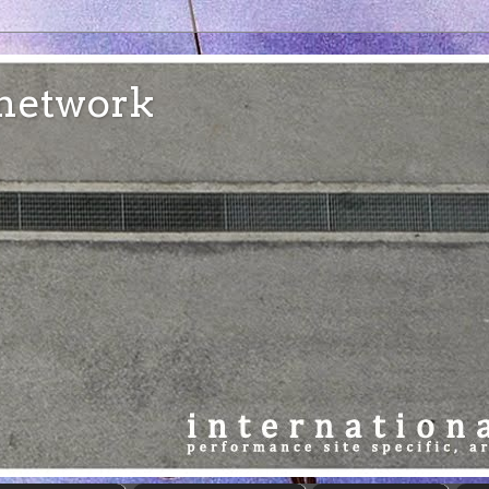
e network