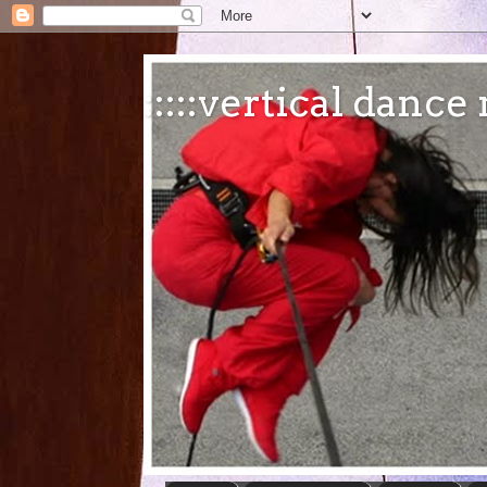
:::::vertical danc