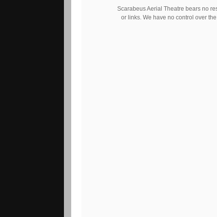
Scarabeus Aerial Theatre bears no respo
or links. We have no control over the