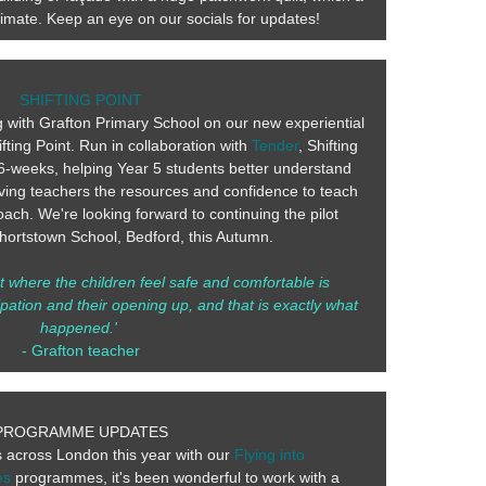
animate. Keep an eye on our socials for updates!
SHIFTING POINT
 with Grafton Primary School on our new experiential
ting Point. Run in collaboration with
Tender
, Shifting
6-weeks, helping Year 5 students better understand
ving teachers the resources and confidence to teach
ach. We're looking forward to continuing the pilot
ortstown School, Bedford, this Autumn.
 where the children feel safe and comfortable is
pation and their opening up, and that is exactly what
happened.'
- Grafton teacher
PROGRAMME UPDATES
s across London this year with our
Flying into
es
programmes, it's been wonderful to work with a