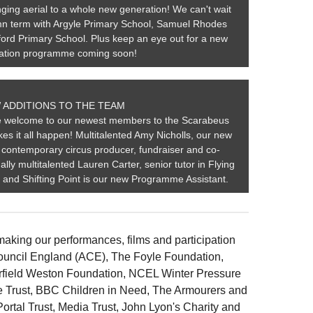
ging aerial to a whole new generation! We can't wait
tumn term with Argyle Primary School, Samuel Rhodes
ord Primary School. Plus keep an eye out for a new
pation programme coming soon!
 ADDITIONS TO THE TEAM
ge welcome to our newest members to the Scarabeus
es it all happen! Multitalented Amy Nicholls, our new
contemporary circus producer, fundraiser and co-
ally multitalented Lauren Carter, senior tutor in Flying
s and Shifting Point is our new Programme Assistant.
making our performances, films and participation
ouncil England (ACE), The Foyle Foundation,
field Weston Foundation, NCEL Winter Pressure
e Trust, BBC Children in Need, The Armourers and
Portal Trust, Media Trust, John Lyon's Charity and