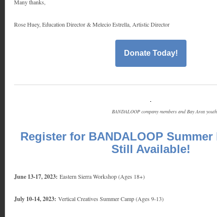
Many thanks,
Rose Huey, Education Director & Melecio Estrella, Artistic Director
Donate Today!
BANDALOOP company members and Bay Area youth g
Register for BANDALOOP Summer 
Still Available!
June 13-17, 2023:
Eastern Sierra Workshop (Ages 18+)
July 10-14, 2023:
Vertical Creatives Summer Camp (Ages 9-13)