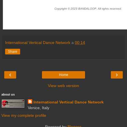
Copyright © 2023 BANDALOOP, All rights reserved.
International Vertical Dance Network
a
00:14
Share
‹
›
Home
View web version
about us
International Vertical Dance Network
Venice, Italy
View my complete profile
Powered by
Blogger
.