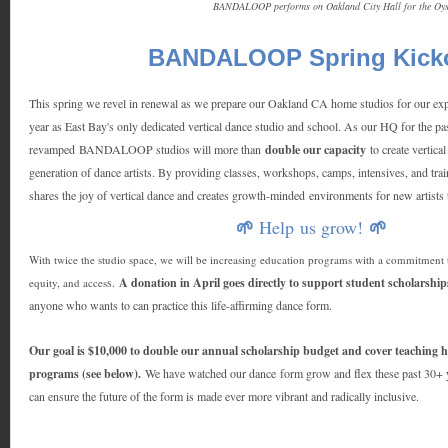
BANDALOOP performs on Oakland City Hall for the Oys
BANDALOOP Spring Kicko
This spring we revel in renewal as we prepare our Oakland CA home studios for our exp
year as East Bay's only dedicated vertical dance studio and school. As our HQ for the pas
revamped BANDALOOP studios will more than
double our capacity
to create vertica
generation of dance artists. By providing classes, workshops, camps, intensives, an
shares the joy of vertical dance and creates growth-minded environments for new artist
Help us grow!
🌱
🌱
With twice the studio space, we will be increasing education programs with a commitment t
s.
A donation in April goes directly to support student scholarship
equity, and acces
anyone who wants to can practice this life-affirming dance form.
Our goal is $10,000 to double our annual scholarship budget and cover teachin
programs (see below).
We have watched our dance form grow and flex these past 30+ 
can ensure the future of the form is made ever more vibrant and radically inclusive.