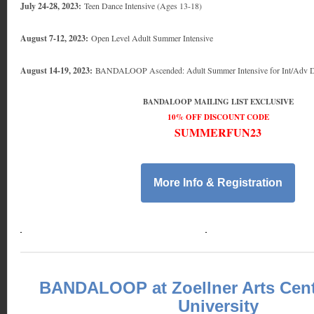
July 24-28, 2023:
Teen Dance Intensive (Ages 13-18)
August 7-12, 2023:
Open Level Adult Summer Intensive
August 14-19, 2023:
BANDALOOP Ascended: Adult Summer Intensive for Int/Adv D
BANDALOOP MAILING LIST EXCLUSIVE
10% OFF DISCOUNT CODE
SUMMERFUN23
More Info & Registration
BANDALOOP at Zoellner Arts Cent
University