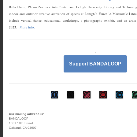
Bethelehem, PA — Zoellner Arts Center and Lehigh University Library and Technology
indoor and outdoor creative activation of spaces at Lehigh’s Fairchild-Martindale Libr
include vertical dance, educational workshops, a photography exhibit, and an arti
2023
.
More info.
Support BANDALOOP
Our mailing address is:
BANDALOOP
1601 18th Street
Oakland, CA 94607