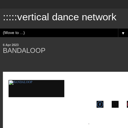
:::::vertical dance network
▼
6 Apr 2023
BANDALOOP