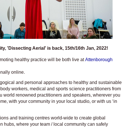
y, 'Dissecting Aerial' is back, 15th/16th Jan, 2022!
ting healthy practice will be both live at
Attenborough
nally online.
gogical and personal approaches to healthy and sustainable
s, body workers, medical and sports science practitioners from
you world renowned practitioners and speakers, wherever you
ome, with your community in your local studio, or with us ‘in
tions and training centres world-wide to create global
on hubs, where your team / local community can safely