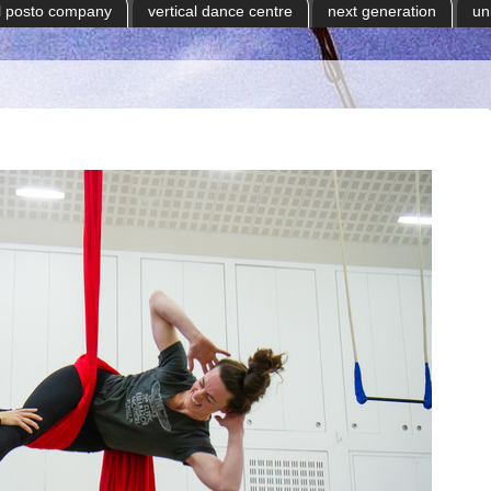
il posto company
vertical dance centre
next generation
un