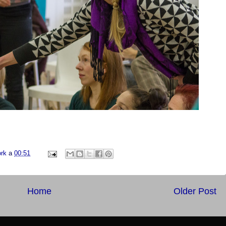
ork
a
00:51
Home
Older Post