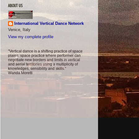
ABOUT US
International Vertical Dance Network
Venice, Italy
View my complete profile
"Vertical dance is a shifting practice of space
plains: space practice where performer can
negotiate new borders and limits in vertical
and aerial territories using a multiplicity of
knowledges, sensibility and skills."
Wanda Moretti