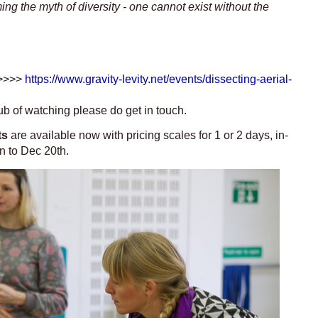
ng the myth of diversity -
one cannot exist without the
 >>>>
https://www.gravity-levity.net/events/dissecting-aerial-
hub of watching please do get in touch.
ts
are available now with pricing scales for 1 or 2 days, in-
on to Dec 20th.