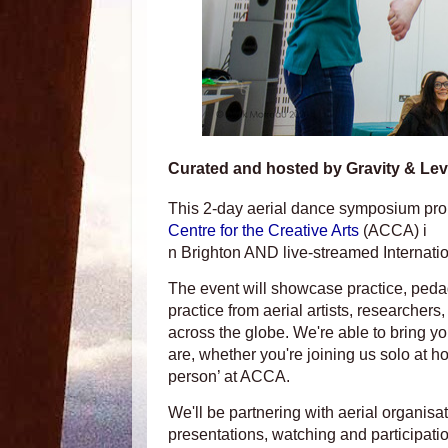
Curated and hosted by Gravity & Levit
This 2-day aerial dance symposium promo
Centre for the Creative Arts
(ACCA) i
n Brighton AND live-streamed Internatio
The event will showcase practice, peda
practice from aerial artists, researcher
across the globe. We're able to bring 
are, whether you're joining us solo at h
person’ at ACCA.
We'll be partnering with aerial organisa
presentations, watching and participati