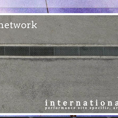
e network