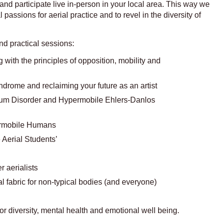
 and participate live in-person in your local area. This way we
passions for aerial practice and to revel in the diversity of
nd practical sessions:
with the principles of opposition, mobility and
rome and reclaiming your future as an artist
rum Disorder and Hypermobile Ehlers-Danlos
ermobile Humans
 Aerial Students’
 aerialists
al fabric for non-typical bodies (and everyone)
r diversity, mental health and emotional well being.