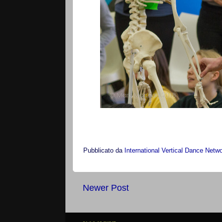
Pubblicato da
International Vertical Dance Netw
Newer Post