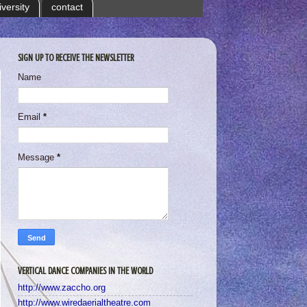
iversity
contact
SIGN UP TO RECEIVE THE NEWSLETTER
Name
Email
*
Message
*
VERTICAL DANCE COMPANIES IN THE WORLD
http://www.zaccho.org
http://www.wiredaerialtheatre.com