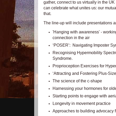
gather, connect to us virtually in the UK
can celebrate what unites us:
our mutual 
that.
The line-up will include presentations a
'Hanging with awareness' - working 
connection in the air
‘POSER’: Navigating Imposter Synd
Recognising Hypermobility Spect
Syndrome.
Proprioception Exercises for Hyp
‘Attracting and Fostering Plus-Size
The science of the c-shape
Harnessing your hormones for older
Starting points to engage with aeri
Longevity in movement practice
Approaches to building advocacy fo