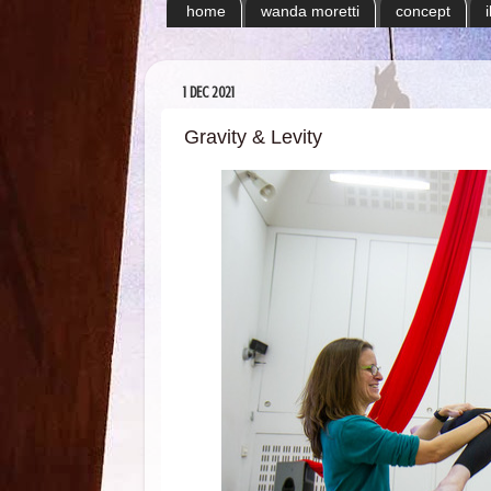
home
wanda moretti
concept
1 DEC 2021
Gravity & Levity