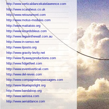
http://www.verticaldancekatelawrence.com
http://www.scarabeus.co.uk
http://www.retouramont.com
http://www.motus-modules.com
http://www.mattatoio.org
http://www.lezardsbleus.com
http://www.legsonthewall.com.au
http://www.in-senso.net
http://www.ilposto.org
http://www.gravity-levity.net
http://www.flyawayproductions.com
http://www.fidgetfeet.com
http://www.eventiverticali.com
http://www.del-reves.com
http://www.compagnielespassagers.com
http://www.bluelapislight.org
http://www.bandaloop.org
http://www.aeriosa.com
http://www.aerialdance.com