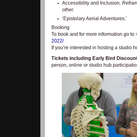
Accessibility and Inclusion.
Reframi
other.
‘Epistolary Aerial Adventures.’
Booking
To book and for more information go to
2022/
If you’re interested in hosting a studio 
Tickets including Early Bird Discoun
person, online or studio hub participati