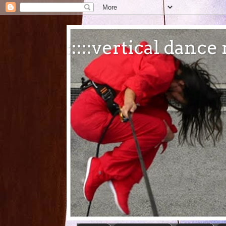
:::::vertical danc