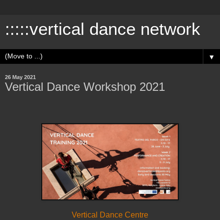
:::::vertical dance network
▼
26 May 2021
Vertical Dance Workshop 2021
Vertical Dance Centre