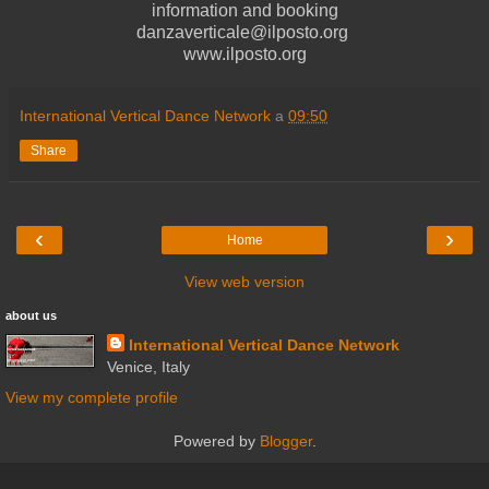
information and booking
danzaverticale@ilposto.org
www.ilposto.org
International Vertical Dance Network
a
09:50
Share
‹
›
Home
View web version
about us
International Vertical Dance Network
Venice, Italy
View my complete profile
Powered by
Blogger
.