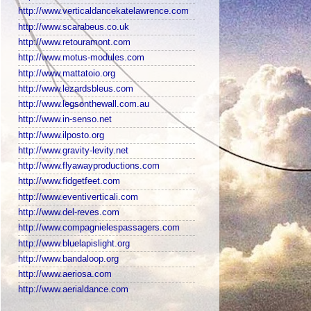
http://www.verticaldancekatelawrence.com
http://www.scarabeus.co.uk
http://www.retouramont.com
http://www.motus-modules.com
http://www.mattatoio.org
http://www.lezardsbleus.com
http://www.legsonthewall.com.au
http://www.in-senso.net
http://www.ilposto.org
http://www.gravity-levity.net
http://www.flyawayproductions.com
http://www.fidgetfeet.com
http://www.eventiverticali.com
http://www.del-reves.com
http://www.compagnielespassagers.com
http://www.bluelapislight.org
http://www.bandaloop.org
http://www.aeriosa.com
http://www.aerialdance.com