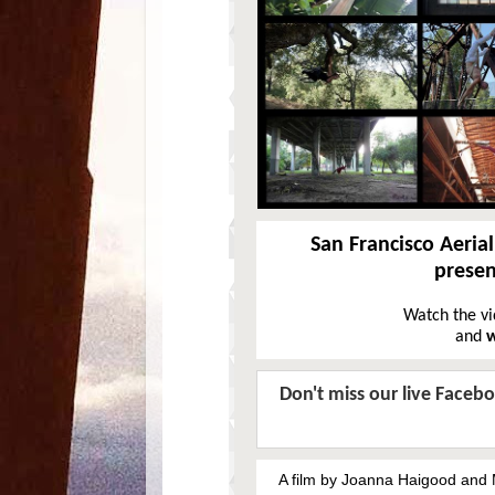
San Francisco Aeria
prese
Watch the v
and
w
Don't miss our live Faceb
A film by Joanna Haigood and 