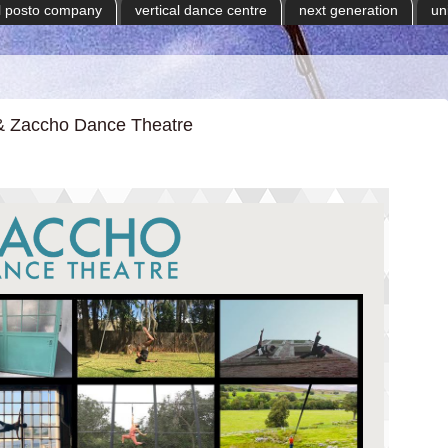
il posto company
vertical dance centre
next generation
un
l & Zaccho Dance Theatre