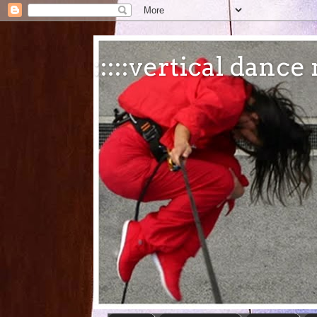
:::::vertical danc