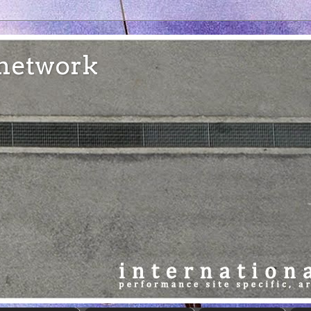
e network