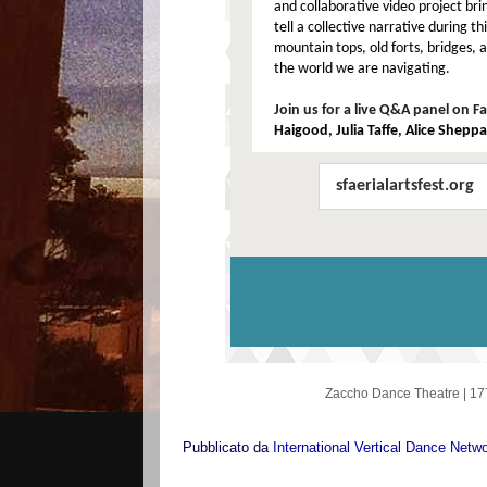
and collaborative video project bri
tell a collective narrative during t
mountain tops, old forts, bridges, 
the world we are navigating.
Join us for a live Q&A panel on 
Haigood, Julia Taffe, Alice Shepp
sfaerialartsfest.org
Zaccho Dance Theatre
|
17
Pubblicato da
International Vertical Dance Netw