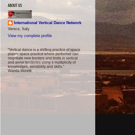
ABOUT US
International Vertical Dance Network
Venice, Italy
View my complete profile
"Vertical dance is a shifting practice of space
plains: space practice where performer can
negotiate new borders and limits in vertical
and aerial territories using a multiplicity of
knowledges, sensibility and skills."
Wanda Moretti