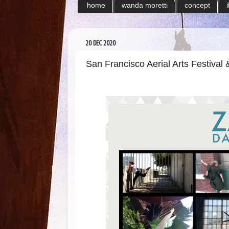
home
wanda moretti
concept
20 DEC 2020
San Francisco Aerial Arts Festiva