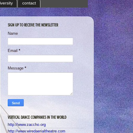
iversity
contact
SIGN UP TO RECEIVE THE NEWSLETTER
Name
Email
*
Message
*
VERTICAL DANCE COMPANIES IN THE WORLD
http://www.zaccho.org
http://www.wiredaerialtheatre.com