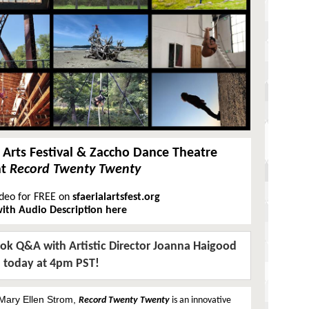
l Arts Festival & Zaccho Dance Theatre
nt
Record Twenty Twenty
ideo for FREE on
sfaerialartsfest.org
ith Audio Description here
ook Q&A with Artistic Director Joanna Haigood
today at 4pm PST!
Mary Ellen Strom,
Record Twenty Twenty
is an innovative