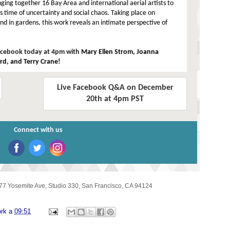
nging together 16 Bay Area and international aerial artists to
his time of uncertainty and social chaos. Taking place on
and in gardens, this work reveals an intimate perspective of
Facebook today at 4pm with
Mary Ellen Strom, Joanna
ard, and Terry Crane!
Live Facebook Q&A on December
20th at 4pm PST
Connect with us
‌
‌
‌
77 Yosemite Ave, Studio 330
,
San Francisco, CA 94124
ork
a
09:51