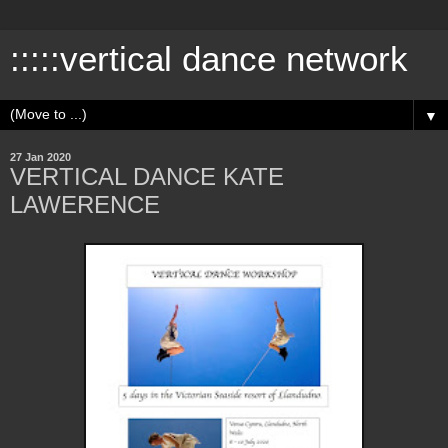
:::::vertical dance network
▼
27 Jan 2020
VERTICAL DANCE KATE
LAWERENCE