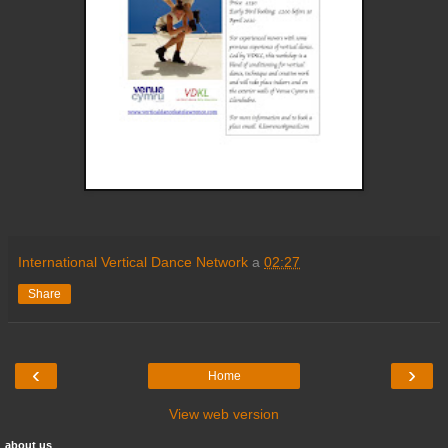
International Vertical Dance Network
a
02:27
Share
‹
›
Home
View web version
about us