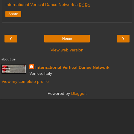
International Vertical Dance Network
a
02:05
Share
‹
›
Home
View web version
about us
International Vertical Dance Network
Venice, Italy
View my complete profile
Powered by
Blogger
.