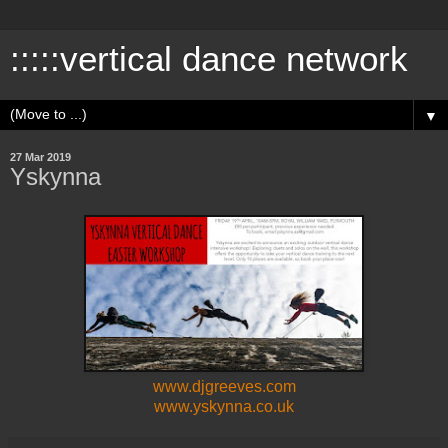
:::::vertical dance network
▼
27 Mar 2019
Yskynna
www.djgreeves.com
www.yskynna.co.uk