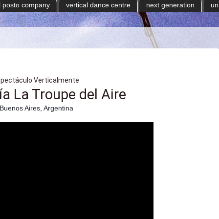
il posto company
vertical dance centre
next generation
un
spectáculo Verticalmente
 La Troupe del Aire
Buenos Aires, Argentina