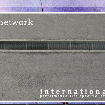
e network