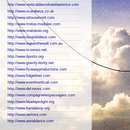
http://www.verticaldancekatelawrence.com
http://www.scarabeus.co.uk
http://www.retouramont.com
http://www.motus-modules.com
http://www.mattatoio.org
http://www.lezardsbleus.com
http://www.legsonthewall.com.au
http://www.in-senso.net
http://www.ilposto.org
http://www.gravity-levity.net
http://www.flyawayproductions.com
http://www.fidgetfeet.com
http://www.eventiverticali.com
http://www.del-reves.com
http://www.compagnielespassagers.com
http://www.bluelapislight.org
http://www.bandaloop.org
http://www.aeriosa.com
http://www.aerialdance.com