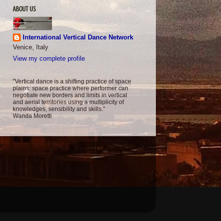
ABOUT US
International Vertical Dance Network
Venice, Italy
View my complete profile
"Vertical dance is a shifting practice of space
plains: space practice where performer can
negotiate new borders and limits in vertical
and aerial territories using a multiplicity of
knowledges, sensibility and skills."
Wanda Moretti