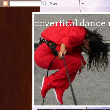
:::::vertical danc