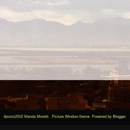
ilposto2010 Wanda Moretti . Picture Window theme. Powered by
Blogger
.