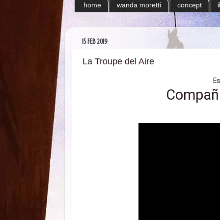
home
wanda moretti
concept
15 FEB 2019
La Troupe del Aire
E
Compañía