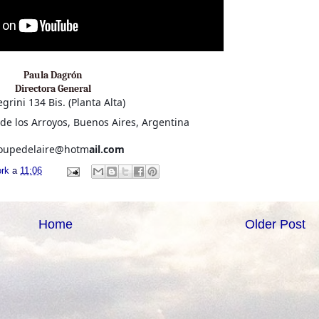
Paula Dagrón
Directora General
egrini 134 Bis. (Planta Alta)
de los Arroyos, Buenos Aires, Argentina
roupedelaire@hotm
ail.com
ork
a
11:06
Home
Older Post