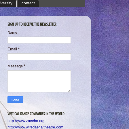
iversity
contact
SIGN UP TO RECEIVE THE NEWSLETTER
Name
Email
*
Message
*
VERTICAL DANCE COMPANIES IN THE WORLD
http://www.zaccho.org
http://www.wiredaerialtheatre.com