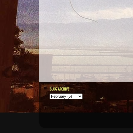
BLOG ARCHIVE