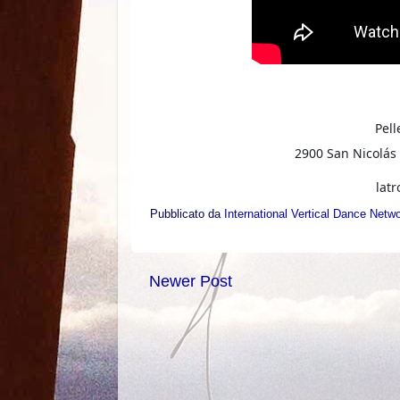
Pell
2900 San Nicolás 
lat
Pubblicato da
International Vertical Dance Netw
Newer Post