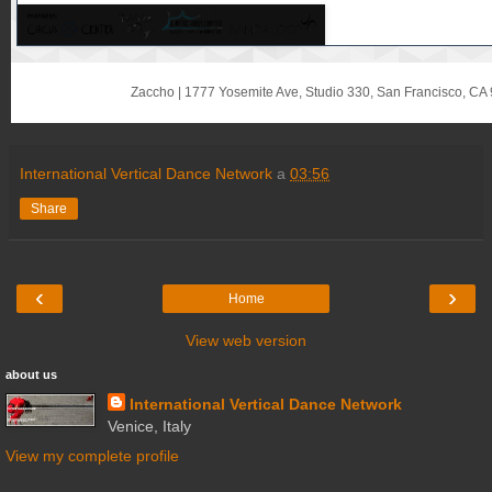
Zaccho
|
1777 Yosemite Ave, Studio 330
,
San Francisco, CA
International Vertical Dance Network
a
03:56
Share
‹
›
Home
View web version
about us
International Vertical Dance Network
Venice, Italy
View my complete profile