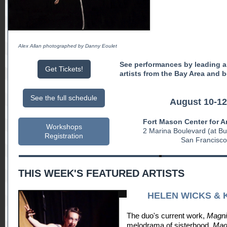
Alex Allan photographed by Danny Eoulet
See performances by leading a
Get Tickets!
artists from the Bay Area and 
See the full schedule
August 10-12
Fort Mason Center for A
Workshops
2 Marina Boulevard (at B
Registration
San Francisco
THIS WEEK'S FEATURED ARTISTS
HELEN WICKS & 
The duo's current work,
Magnif
melodrama of sisterhood.
Magn