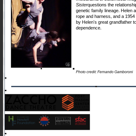
Sister
questions the relations
genetic family lineage. Helen 
rope and harness, and a 1954
by Helen's great grandfather to
dependence.
Photo credit: Fernando Gamboroni