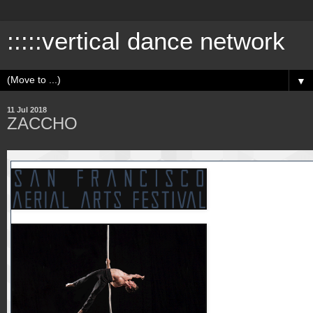
:::::vertical dance network
▼
11 Jul 2018
ZACCHO