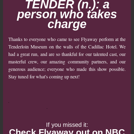
TENDER (n.): a
person who takes
charge
Thanks to everyone who came to see Flyaway perform at the
Tenderloin Museum on the walls of the Cadillac Hotel. We
had a great run, and are so thankful for our talented cast, our
masterful crew, our amazing community partners, and our
generous audience; everyone who made this show possible.
Stay tuned for what's coming up next!
If you missed it:
Check Flyaway out on NBC