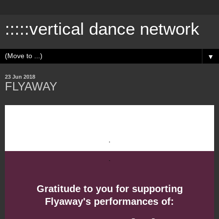
:::::vertical dance network
▼
23 Jun 2018
FLYAWAY
Gratitude to you for supporting
Flyaway's performances of: