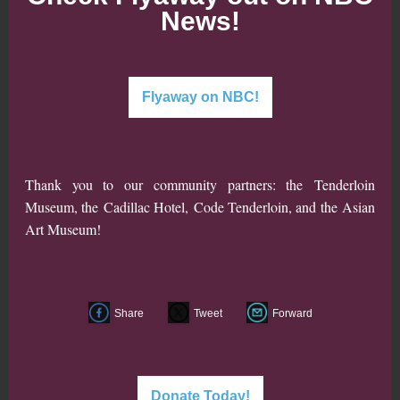
News!
Flyaway on NBC!
Thank you to our community partners: the
Tenderloin
Museum
, the
Cadillac Hotel
,
Code Tenderloin
, and the
Asian
Art Museum
!
Share
Tweet
Forward
Donate Today!