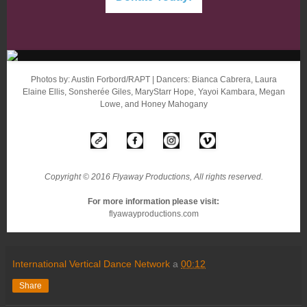
Photos by: Austin Forbord/RAPT | Dancers: Bianca Cabrera, Laura
Elaine Ellis, Sonsherée Giles, MaryStarr Hope, Yayoi Kambara, Megan
Lowe, and Honey Mahogany
Copyright © 2016 Flyaway Productions, All rights reserved.
For more information please visit:
flyawayproductions.com
International Vertical Dance Network
a
00:12
Share