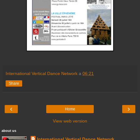
International Vertical Dance Network
a
06:21
Share
‹
›
Home
View web version
about us
International Vertical Dance Network