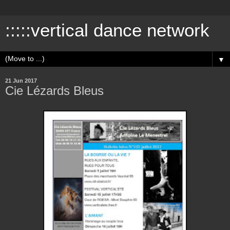
:::::vertical dance network
▼
21 Jun 2017
Cie Lézards Bleus