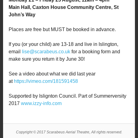
Main Hall, Caxton House Community Centre, St
John’s Way
Places are free but MUST be booked in advance.
If you (or your child) are 13-18 and live in Islington,
email
lise@scarabeus.co.uk
for a booking form and
make sure you return it by June 30!
See a video about what we did last year
at
https://vimeo.com/181591458
Supported by Islignton Council. Part of Summerversity
2017
www.izzy-info.com
Copyright © 2017 Scarabeus Aerial Theatre, All rights reserved.