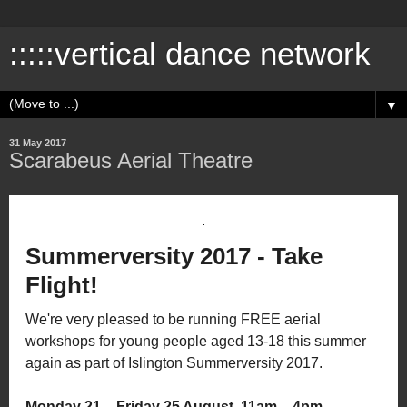
:::::vertical dance network
▼
31 May 2017
Scarabeus Aerial Theatre
Summerversity 2017 - Take
Flight!
We're very pleased to be running FREE aerial
workshops for young people aged 13-18 this summer
again as part of Islington Summerversity 2017.
Monday 21 – Friday 25 August, 11am – 4pm