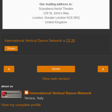
Our mailing address is:
Scarabeus Aerial Theatre
129 St. John's Way
London
,
Greater London
N19 3RQ
United Kingdom
International Vertical Dance Network
a
23:30
Share
‹
›
Home
View web version
about us
International Vertical Dance Network
Venice, Italy
View my complete profile