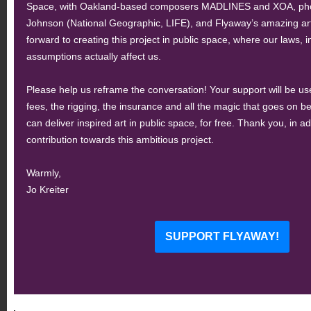
Space, with Oakland-based composers MADLINES and XOA, phot
Johnson (National Geographic, LIFE), and Flyaway’s amazing arti
forward to creating this project in public space, where our laws, in
assumptions actually affect us.
Please help us reframe the conversation! Your support will be used
fees, the rigging, the insurance and all the magic that goes on 
can deliver inspired art in public space, for free. Thank you, in a
contribution towards this ambitious project.
Warmly,
Jo Kreiter
SUPPORT FLYAWAY!