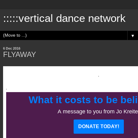
:::::vertical dance network
▼
6 Dec 2016
FLYAWAY
What it costs to be beli
A message to you from Jo Kreite
DONATE TODAY!