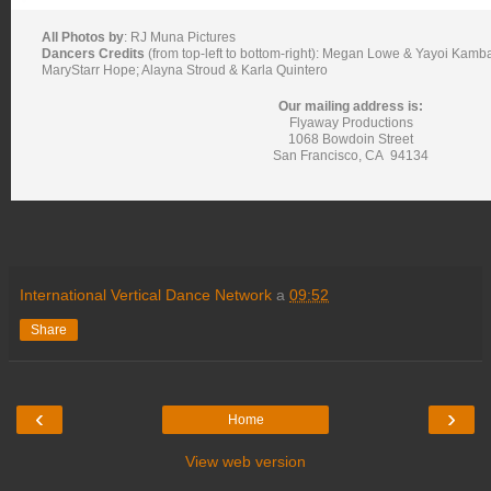
All Photos by
:
RJ Muna Pictures
Dancers Credits
(from top-left to bottom-right): Megan Lowe & Yayoi Kamb
MaryStarr Hope; Alayna Stroud & Karla Quintero
Our mailing address is:
Flyaway Productions
1068 Bowdoin Street
San Francisco
,
CA
94134
International Vertical Dance Network
a
09:52
Share
‹
›
Home
View web version