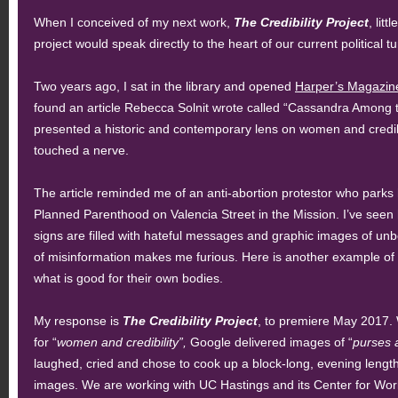
When I conceived of my next work,
The Credibility Project
, litt
project would speak directly to the heart of our current political tu
Two years ago, I sat in the library and opened
Harper’s Magazin
found an article Rebecca Solnit wrote called “Cassandra Among 
presented a historic and contemporary lens on women and credibili
touched a nerve.
The article reminded me of an anti-abortion protestor who parks hi
Planned Parenthood on Valencia Street in the Mission. I’ve seen 
signs are filled with hateful messages and graphic images of unb
of misinformation makes me furious. Here is another example o
what is good for their own bodies.
My response is
The Credibility Project
, to premiere May 2017.
for “
women and credibility”,
Google delivered images of “
purses 
laughed, cried and chose to cook up a block-long, evening lengt
images. We are working with UC Hastings and its Center for Work