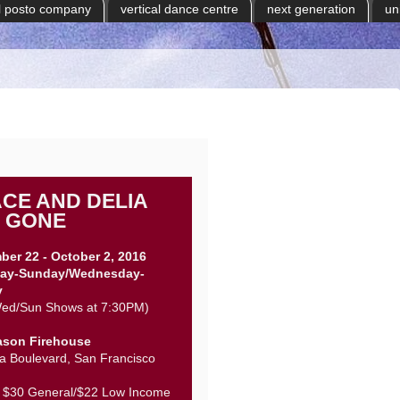
il posto company
vertical dance centre
next generation
un
CE AND DELIA
 GONE
ber 22 - October 2, 2016
ay-Sunday/Wednesday-
y
ed/Sun Shows at 7:30PM)
ason Firehouse
a Boulevard, San Francisco
: $30 General/$22 Low Income