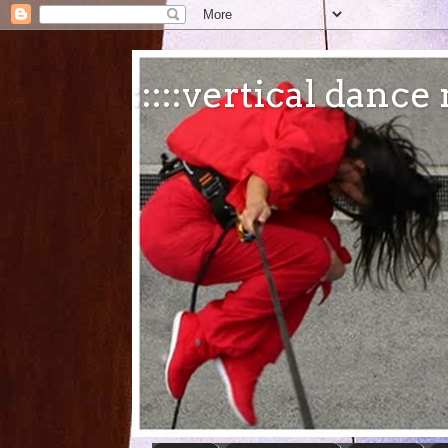
:::::vertical danc