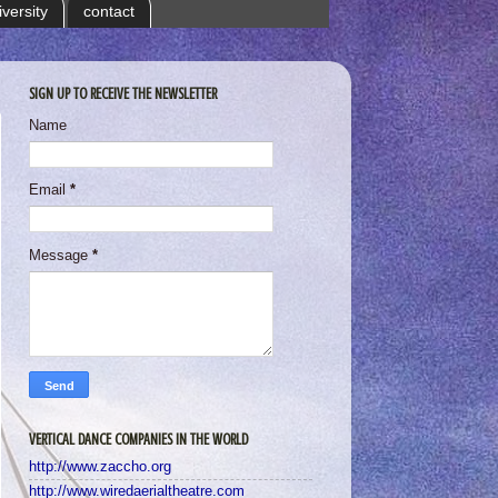
iversity
contact
SIGN UP TO RECEIVE THE NEWSLETTER
Name
Email
*
Message
*
VERTICAL DANCE COMPANIES IN THE WORLD
http://www.zaccho.org
http://www.wiredaerialtheatre.com