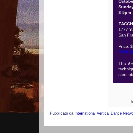
Octobe
Sunda
3-5pm
ZACCH
1777 Yo
San Fra
Price: 
PURCH
This 9 
techniq
steel ob
h
Pubblicato da
International Vertical Dance Netw