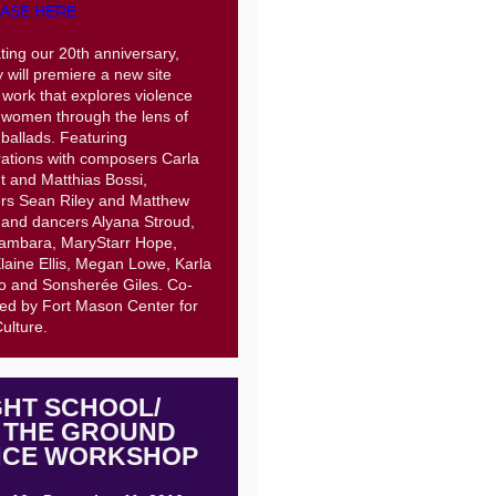
ASE HERE
ting our 20th anniversary,
 will premiere a new site
c work that explores violence
 women through the lens of
ballads. Featuring
rations with composers Carla
dt and Matthias Bossi,
rs Sean Riley and Matthew
 and dancers Alyana Stroud,
ambara, MaryStarr Hope,
laine Ellis, Megan Lowe, Karla
o and Sonsherée Giles. Co-
ed by Fort Mason Center for
Culture.
GHT SCHOOL/
 THE GROUND
CE WORKSHOP