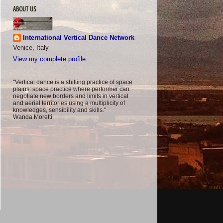
ABOUT US
International Vertical Dance Network
Venice, Italy
View my complete profile
"Vertical dance is a shifting practice of space
plains: space practice where performer can
negotiate new borders and limits in vertical
and aerial territories using a multiplicity of
knowledges, sensibility and skills."
Wanda Moretti