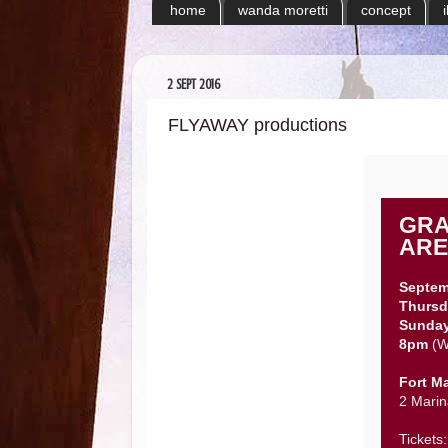
home
wanda moretti
concept
2 SEPT 2016
FLYAWAY productions
GRA
ARE
Septem
Thursd
Sunda
8pm
(W
Fort M
2 Marin
Tickets