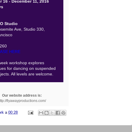
r 16 - December 11, 2016
ys
O Studio
semite Ave, Studio 330,
ncisco
$260
ASE HERE
week workshop explores
ues for dancing on suspended
jects. All levels are welcome.
Our website address is:
ttp://flyawayproductions.com/
ork
a
00:28