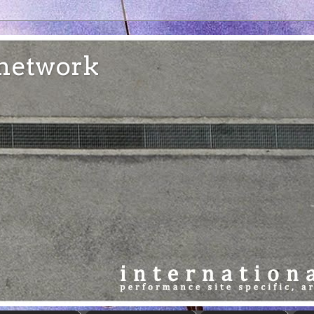
e network