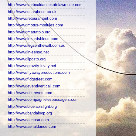
http://www.verticaldancekatelawrence.com
http://www.scarabeus.co.uk
http://www.retouramont.com
http://www.motus-modules.com
http://www.mattatoio.org
http://www.lezardsbleus.com
http://www.legsonthewall.com.au
http://www.in-senso.net
http://www.ilposto.org
http://www.gravity-levity.net
http://www.flyawayproductions.com
http://www.fidgetfeet.com
http://www.eventiverticali.com
http://www.del-reves.com
http://www.compagnielespassagers.com
http://www.bluelapislight.org
http://www.bandaloop.org
http://www.aeriosa.com
http://www.aerialdance.com