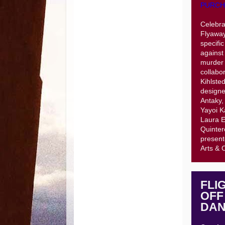
PURCH
Celebra
Flyaway
specifi
against
murder 
collabo
Kihlste
designe
Antaky,
Yayoi K
Laura E
Quinter
present
Arts & 
FLI
OFF
DAN