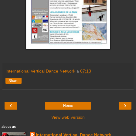
International Vertical Dance Network
a
07:13
Share
‹
›
Home
View web version
about us
International Vertical Dance Network