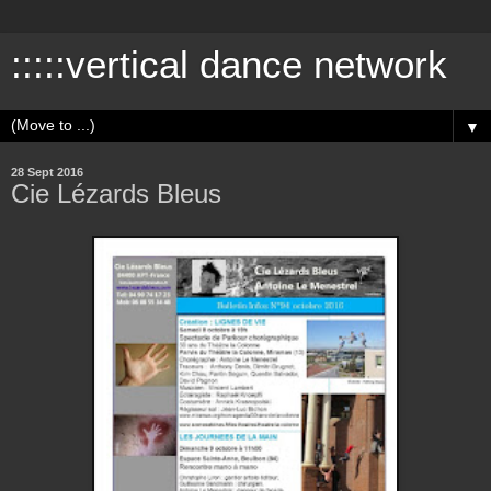
:::::vertical dance network
▼
28 Sept 2016
Cie Lézards Bleus