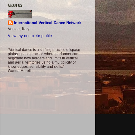
ABOUT US
International Vertical Dance Network
Venice, Italy
View my complete profile
"Vertical dance is a shifting practice of space
plains: space practice where performer can
negotiate new borders and limits in vertical
and aerial territories using a multiplicity of
knowledges, sensibility and skills."
Wanda Moretti