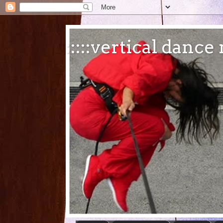
:::::vertical danc