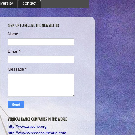
iversity
contact
SIGN UP TO RECEIVE THE NEWSLETTER
Name
Email
*
Message
*
VERTICAL DANCE COMPANIES IN THE WORLD
http://www.zaccho.org
http://www.wiredaerialtheatre.com