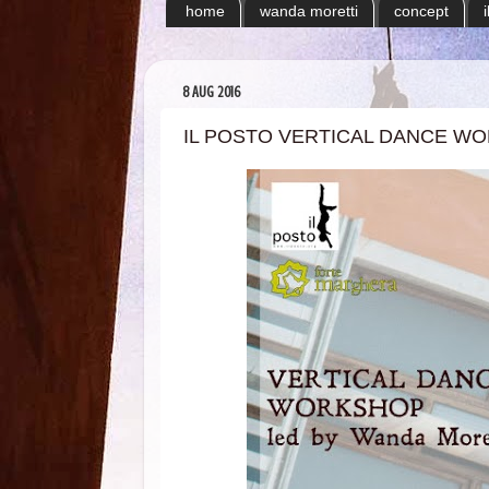
home
wanda moretti
concept
8 AUG 2016
IL POSTO VERTICAL DANCE W