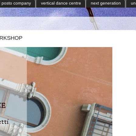
il posto company
vertical dance centre
next generation
un
ORKSHOP