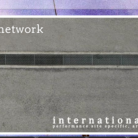
e network