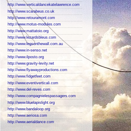
http://www.verticaldancekatelawrence.com
http://www.scarabeus.co.uk
http://www.retouramont.com
http://www.motus-modules.com
http://www.mattatoio.org
http://www.lezardsbleus.com
http://www.legsonthewall.com.au
http://www.in-senso.net
http://www.ilposto.org
http://www.gravity-levity.net
http://www.flyawayproductions.com
http://www.fidgetfeet.com
http://www.eventiverticali.com
http://www.del-reves.com
http://www.compagnielespassagers.com
http://www.bluelapislight.org
http://www.bandaloop.org
http://www.aeriosa.com
http://www.aerialdance.com