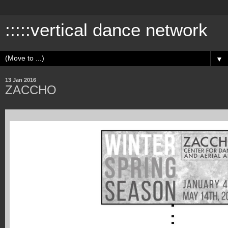
:::::vertical dance network
▼
13 Jan 2016
ZACCHO