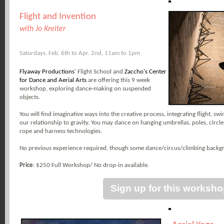
Flight and Invention
with Jo Kreiter
Saturdays, Feb. 6th to Apr. 2nd, 11am to 1pm
Flyaway Productions
' Flight School and
Zaccho's Center
for Dance and Aerial Arts
are offering this 9 week
workshop, exploring dance-making on suspended
objects.
You will find imaginative ways into the creative process, integrating flight, sw
our relationship to gravity. You may dance on hanging umbrellas, poles, circles 
rope and harness technologies.
No previous experience required, though some dance/circus/climbing back
Price
: $250 Full Workshop/ No drop-in available.
Sign up for this worksh