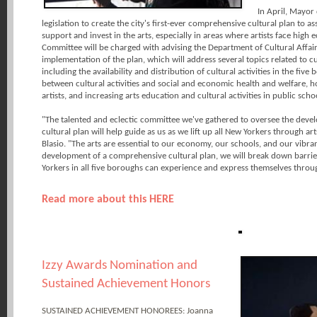
In April, Mayor 
legislation to create the city's first-ever comprehensive cultural plan to a
support and invest in the arts, especially in areas where artists face high
Committee will be charged with advising the Department of Cultural Affa
implementation of the plan, which will address several topics related to cult
including the availability and distribution of cultural activities in the five
between cultural activities and social and economic health and welfare,
artists, and increasing arts education and cultural activities in public scho
"The talented and eclectic committee we've gathered to oversee the develo
cultural plan will help guide as us as we lift up all New Yorkers through ar
Blasio. "The arts are essential to our economy, our schools, and our vibran
development of a comprehensive cultural plan, we will break down barrie
Yorkers in all five boroughs can experience and express themselves throug
Read more about this HERE
Izzy Awards Nomination and
Sustained Achievement Honors
SUSTAINED ACHIEVEMENT HONOREES: Joanna