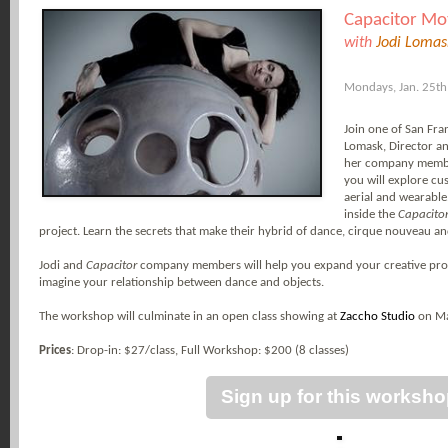
Capacitor Mo
with
Jodi Lomas
Mondays, Jan. 25t
Join one of San Fra
Lomask, Director a
her company membe
you will explore c
aerial and wearable.
inside the
Capacito
project. Learn the secrets that make their hybrid of dance, cirque nouveau and
Jodi and
Capacitor
company members will help you expand your creative proce
imagine your relationship between dance and objects.
The workshop will culminate in an open class showing at
Zaccho Studio
on Ma
Prices
: Drop-in: $27/class,
Full Workshop: $200 (8 classes)
Sign up for this worksh