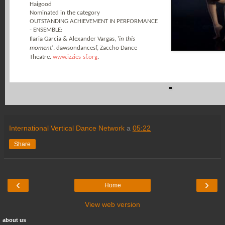
Haigood
Nominated in the category
OUTSTANDING ACHIEVEMENT IN PERFORMANCE
- ENSEMBLE:
Ilaria Garcia & Alexander Vargas, '
in this
moment'
, dawsondancesf, Zaccho Dance
Theatre.
www.izzies-sf.org
.
International Vertical Dance Network
a
05:22
Share
‹
›
Home
View web version
about us