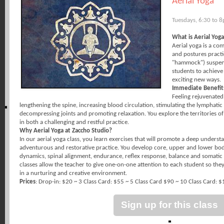
Aerial Yoga
Tuesdays, 6:30 to 
What is Aerial Yog
Aerial yoga is a co
and postures practic
"hammock") suspend
students to achieve
exciting new ways.
Immediate Benefit
Feeling rejuvenated
lengthening the spine, increasing blood circulation, stimulating the lymphatic
decompressing joints and promoting relaxation. You explore the territories 
in both a challenging and restful practice.
Why Aerial Yoga at Zaccho Studio?
In our aerial yoga class, you learn exercises that will promote a deep unders
adventurous and restorative practice. You develop core, upper and lower body 
dynamics, spinal alignment, endurance, reflex response, balance and somatic
classes allow the teacher to give one-on-one attention to each student so th
in a nurturing and creative environment.
Prices
: Drop-in: $20 ~ 3 Class Card: $55 ~ 5 Class Card $90 ~ 10 Class Card: 
Sign up for this class