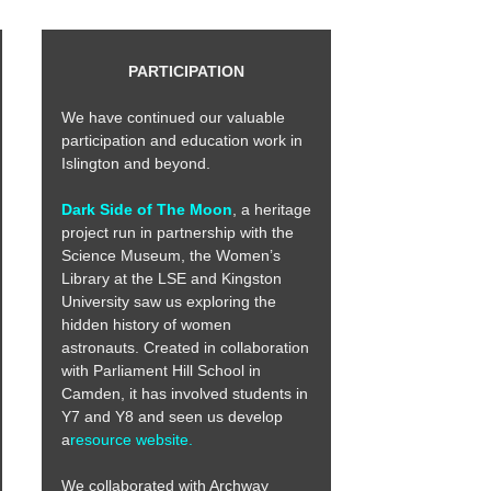
PARTICIPATION
We have continued our valuable
participation and education work in
Islington and beyond.
Dark Side of The Moon
, a heritage
project run in partnership with the
Science Museum, the Women’s
Library at the LSE and Kingston
University saw us exploring the
hidden history of women
astronauts. Created in collaboration
with Parliament Hill School in
Camden, it has involved students in
Y7 and Y8 and seen us develop
a
resource website.
We collaborated with Archway