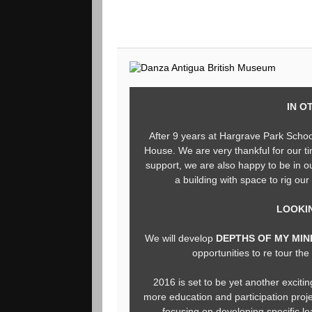
IN O
After 9 years at Hargrave Park Scho
House. We are very thankful for our ti
support, we are also happy to be in 
a building with space to rig our
LOOKI
We will develop
DEPTHS OF MY MI
opportunities to re tour th
2016 is set to be yet another excitin
more education and participation proj
focusing on developing specific le