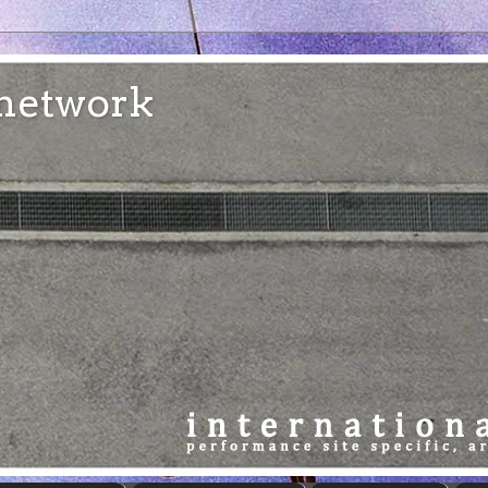
e network