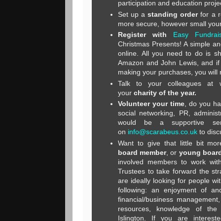
participation and education proje
Set up a
standing order
for a 
more secure, however small your
Register with
Easy Fundrais
Christmas Presents! A simple and
online. All you need to do is s
Amazon and John Lewis, and if 
making your purchases, you will 
Talk to your colleagues at
your
charity of the year
.
Volunteer your time
, do you ha
social networking, PR, administ
would be a supportive ser
on
info@scarabeus.co.uk
to disc
Want to give that little bit m
board member
, or
young board
involved members to work wit
Trustees to take forward the st
are ideally looking for people w
following: an enjoyment of and
financial/business management, 
resources, knowledge of the
Islington. If you are interest