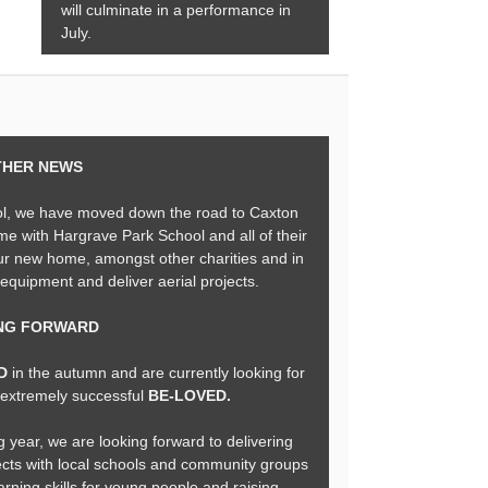
will culminate in a performance in
July.
THER NEWS
ol, we have moved down the road to Caxton
me with Hargrave Park School and all of their
our new home, amongst other charities and in
 equipment and deliver aerial projects.
NG FORWARD
ND
in the autumn and are currently looking for
e extremely successful
BE-LOVED.
g year, we are looking forward to delivering
ects with local schools and community groups
arning skills for young people and raising