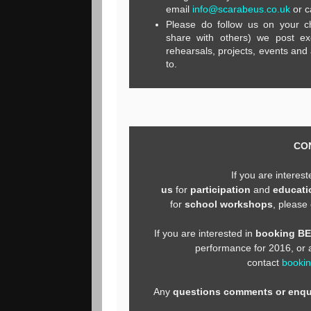
email
info@scarabeus.co.uk
or c
Please do follow us on your c
share with others) we post ex
rehearsals, projects, events and a
to.
CO
If you are interes
us
for
participation
and
educati
for
school workshops
, please
If you are interested in
booking B
performance for 2016, or
contact
booki
Any
questions comments or enqu