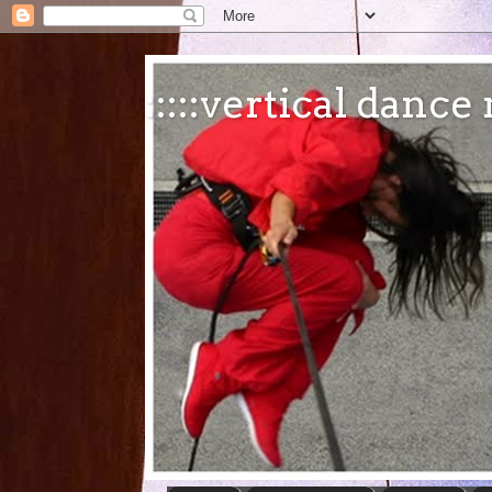
:::::vertical danc