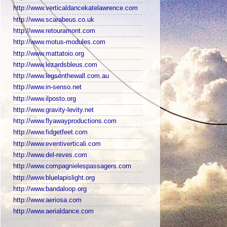
http://www.verticaldancekatelawrence.com
http://www.scarabeus.co.uk
http://www.retouramont.com
http://www.motus-modules.com
http://www.mattatoio.org
http://www.lezardsbleus.com
http://www.legsonthewall.com.au
http://www.in-senso.net
http://www.ilposto.org
http://www.gravity-levity.net
http://www.flyawayproductions.com
http://www.fidgetfeet.com
http://www.eventiverticali.com
http://www.del-reves.com
http://www.compagnielespassagers.com
http://www.bluelapislight.org
http://www.bandaloop.org
http://www.aeriosa.com
http://www.aerialdance.com