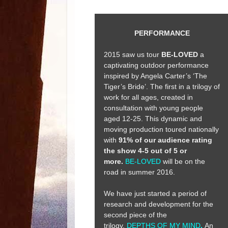
PERFORMANCE
2015 saw us tour
BE-LOVED
a
captivating outdoor performance
inspired by Angela Carter’s ‘The
Tiger’s Bride’. The first in a trilogy of
work for all ages, created in
consultation with young people
aged 12-25. This dynamic and
moving production toured nationally
with
91% of our audience rating
the show 4-5 out of 5 or
more.
BE-LOVED
will be on the
road in summer 2016.
We have just started a period of
research and development for the
second piece of the
trilogy,
DEPTHS OF MY MIND
.
An