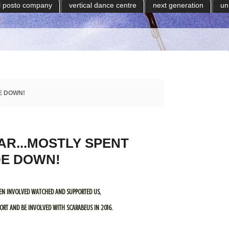
il posto company
vertical dance centre
next generation
un
E DOWN!
AR...MOSTLY SPENT
DE DOWN!
EN INVOLVED WATCHED AND SUPPORTED US,
RT AND BE INVOLVED WITH SCARABEUS IN 2016.