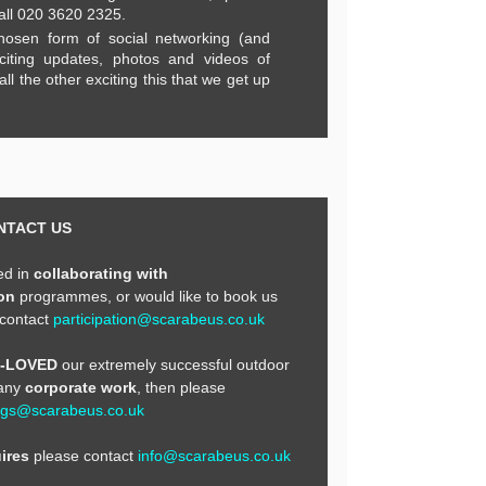
all 020 3620 2325.
hosen form of social networking (and
citing updates, photos and videos of
ll the other exciting this that we get up
NTACT US
ted in
collaborating with
on
programmes, or would like to book us
 contact
participation@scarabeus.co.uk
E-LOVED
our extremely successful outdoor
 any
corporate work
, then please
ngs@scarabeus.co.uk
ires
please contact
info@scarabeus.co.uk