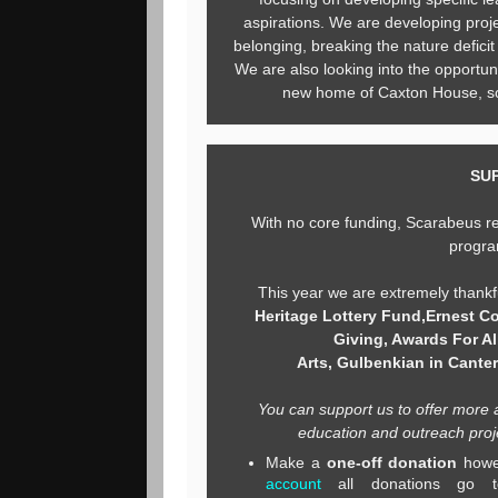
aspirations. We are developing proje
belonging, breaking the nature defici
We are also looking into the opportuni
new home of Caxton House, so 
SU
With no core funding, Scarabeus re
progra
This year we are extremely thankf
Heritage Lottery Fund,
Ernest Co
Giving, Awards For All
Arts,
Gulbenkian in Cante
You can support us to offer more 
education and outreach proje
Make a
one-off donation
howe
account
all donations go 