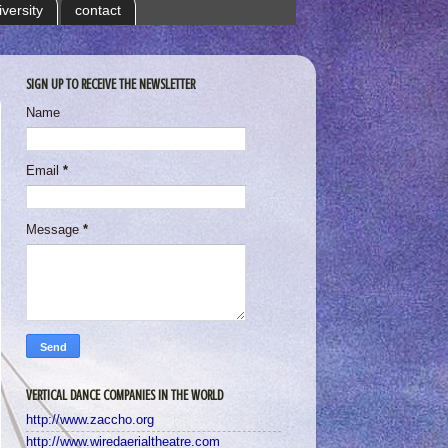
iversity
contact
SIGN UP TO RECEIVE THE NEWSLETTER
Name
Email
*
Message
*
VERTICAL DANCE COMPANIES IN THE WORLD
http://www.zaccho.org
http://www.wiredaerialtheatre.com