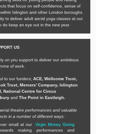
cts that focus on self-confidence, sense of
t within Islington and other London boroughs.
ty to deliver adult aerial yoga classes at our
do keep an eye out in the new year.
PPORT US
ly on you support to deliver our ambitious
mme of work.
ul to our funders;
ACE, Wellcome Trust,
ok Trust,
Mercers’ Company, Islington
, National Centre for Circus
rbury
and
The Point in Eastleigh.
aerial theatre performances and valuable
cts in a number of different ways:
ver small at our
Virgin Money Giving
towards making performances and