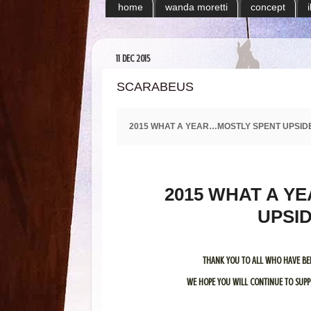
home
wanda moretti
concept
11 DEC 2015
SCARABEUS
2015 WHAT A YEAR…MOSTLY SPENT UPSID
2015 WHAT A YE
UPSI
THANK YOU TO ALL WHO HAVE BE
WE HOPE YOU WILL CONTINUE TO SUPPO