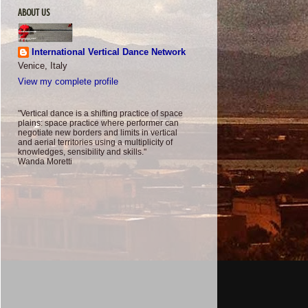
ABOUT US
International Vertical Dance Network
Venice, Italy
View my complete profile
"Vertical dance is a shifting practice of space
plains: space practice where performer can
negotiate new borders and limits in vertical
and aerial territories using a multiplicity of
knowledges, sensibility and skills."
Wanda Moretti