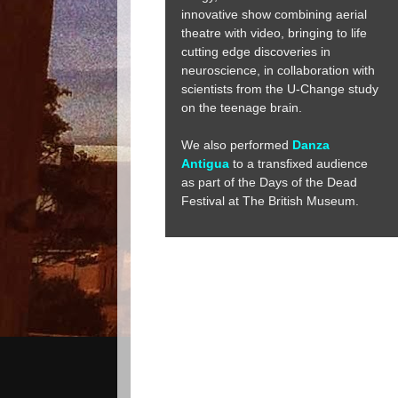
innovative show combining aerial
theatre with video, bringing to life
cutting edge discoveries in
neuroscience, in collaboration with
scientists from the U-Change study
on the teenage brain.
We also performed
Danza
Antigua
to a transfixed audience
as part of the Days of the Dead
Festival at The British Museum.