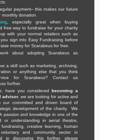
cts.
regular payment– this makes our future
 monthly donation.
ing
, especially great when buying
 free way to fundraise for your charity
hop with your normal retailers such as
you sign into Easy Fundraising before
raise money for Scarabeus for free.
 work about adopting Scarabeus as
ve a skill such as marketing, archiving,
ration or anything else that you think
vice for Scarabeus? Contact us
uss further.
ore, have you considered
becoming a
 advisor
, we are looking for active and
h our committed and driven board of
rategic development of the charity. We
ith passion and knowledge in one of the
 or understanding in aerial theatre,
fundraising, creative learning, human
 voluntary and community sector in
ed in discussing this further, please