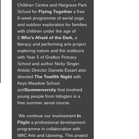
Children Centre and Hargrave Park
School for
Flying Together
a free
8-week programme of aerial yoga
and outdoor exploration for families
with children under the age of
5.
Who’s Afraid of the Dark,
a
literacy and performing arts project
exploring nature and the outdoors
with Year 5 of Grafton Primary
School and author Nicky Singer.
Artistic Director Daniela Essart also
directed
The Twelfth Night
with
Keys Meadow School
and
Summerversity
that involved
young people from Islington in a
free summer aerial course.
We continue our involvement
In
Flight
a professional development
programme in collaboration with
WAC Arts and Upswing
.
This project