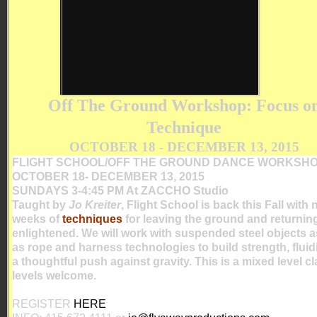
Off The Ground Workshop: Focus o
Technique
OCTOBER 18 - DECEMBER 13, 2015
FLIGHT SCHOOL/OFF THE GROUND DANCE WORKSH
OCTOBER 18- DECEMBER 13, 2015
SUNDAYS 3-4:45 PM At ZACCHO Studio
Taught by
Jo Kreiter
, Flight School is back this Fall with 
weeks of
techniques
for leaving the ground and returnin
enlightened. We will work with suspended steel objects a
as rope and harness technologies to build strength, fluid
a thoughtful push against gravity. This is a mixed level c
levels welcome.
REGISTER
HERE