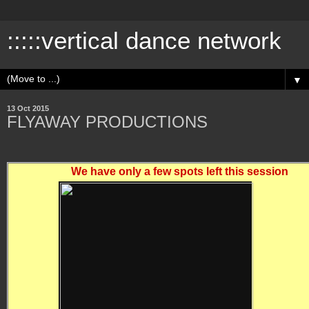
:::::vertical dance network
▼
13 Oct 2015
FLYAWAY PRODUCTIONS
We have only a few spots left this session