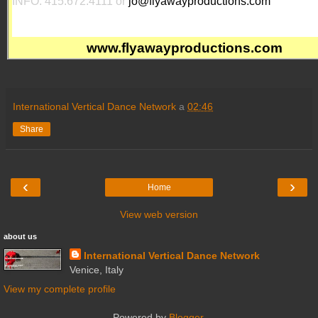
INFO: 415.672.4111 or
jo@flyawayproductions.com
www.flyawayproductions.com
International Vertical Dance Network
a
02:46
Share
‹
›
Home
View web version
about us
International Vertical Dance Network
Venice, Italy
View my complete profile
Powered by
Blogger
.