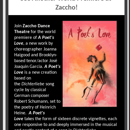
Zaccho!
Join
Zaccho Dance
Theatre
for the world
premiere of
A Poet's
Love
, a new work by
choreographer Joanna
Haigood and Brooklyn-
based tenor/actor José
Joaquin Garcia.
A Poet's
Love
is a new creation
based on
the
Dichterliebe
song
cycle by classical
German composer
Robert Schumann, set to
the poetry of Heinrich
Heine.
A Poet's
Love
takes the form of sixteen discrete vignettes, each
one responsive to and deeply immersed in the musical