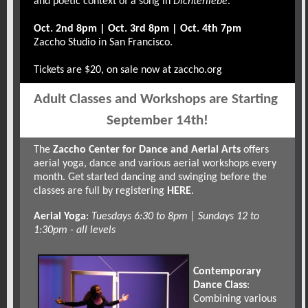
and poetic context of a song in
Dichterliebe
.
Oct. 2nd 8pm | Oct. 3rd 8pm | Oct. 4th 7pm
Zaccho Studio in San Francisco.
Tickets are $20, on sale now at
zaccho.org
Adult Classes and Workshops are Starting 
September 14th!
The
Zaccho Center for Dance and Aerial Arts
offers
aerial yoga, dance and various aerial workshops every
month. Get started dancing and swinging before the
classes are full by registering
HERE
.
Aerial Yoga
:
Tuesdays 6:30 to 8pm | Sundays 12 to
1:30pm - all levels
Contemporary
Dance Class
:
Combining various