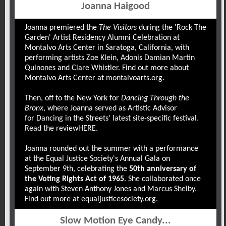
Joanna Haigood
Joanna premiered the
The Visitors
during the 'Rock The
Garden' Artist Residency Alumni Celebration at
Montalvo Arts Center in Saratoga, California, with
performing artists Zoe Klein, Adonis Damian Martin
Quinones and Clare Whistler. Find out more about
Montalvo Arts Center at
montalvoarts.org
.
Then, off to the New York for
Dancing Through the
Bronx
, where Joanna served as Artistic Advisor
for
Dancing in the Streets
' latest site-specific festival.
Read the review
HERE
.
Joanna rounded out the summer with a performance
at the Equal Justice Society's Annual Gala on
September 9th, celebrating the
50th anniversary of
the Voting Rights Act of 1965
. She collaborated once
again with Steven Anthony Jones and Marcus Shelby.
Find out more at
equaljusticesociety.org
.
Slow Motion Eye Candy...