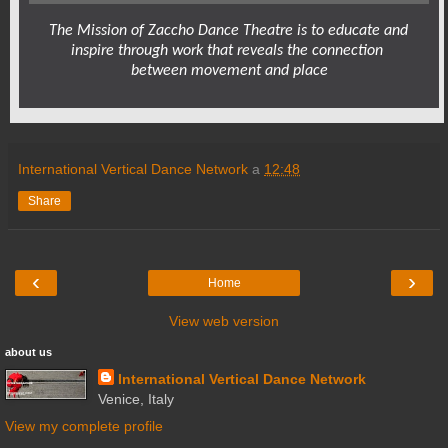
The Mission of Zaccho Dance Theatre is to educate and 
inspire through work that reveals the connection 
between movement and place
International Vertical Dance Network
a
12:48
Share
‹
›
Home
View web version
about us
International Vertical Dance Network
Venice, Italy
View my complete profile