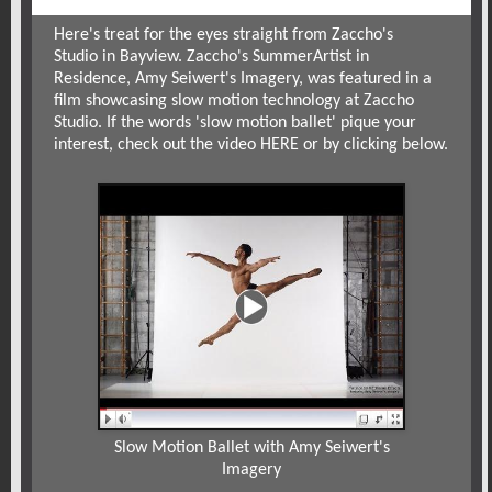
Here's treat for the eyes straight from
Zaccho's
Studio
in Bayview. Zaccho's Summer
Artist in
Residence
,
Amy Seiwert's Imagery
, was featured in a
film showcasing slow motion technology at Zaccho
Studio. If the words 'slow motion ballet' pique your
interest, check out the video
HERE
or by clicking below.
Slow Motion Ballet with Amy Seiwert's
Imagery