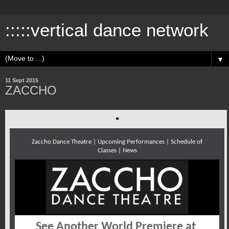
:::::vertical dance network
▼
11 Sept 2015
ZACCHO
Zaccho Dance Theatre | Upcoming Performances | Schedule of
Classes | News
See Another World Premiere at 