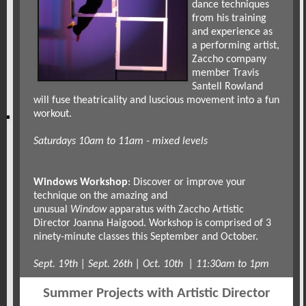
dance techniques
from his training
and experience as
a performing artist,
Zaccho company
member Travis
Santell Rowland
will fuse theatricality and luscious movement into a fun
workout.
Saturdays 10am to 11am - mixed levels
Windows Workshop
: Discover or improve your
technique on the amazing and
unusual
Window
apparatus with Zaccho Artistic
Director Joanna Haigood. Workshop is comprised of 3
ninety-minute classes this September and October.
Sept. 19th | Sept. 26th | Oct. 10th | 11:30am to 1pm
Summer Projects with Artistic Director