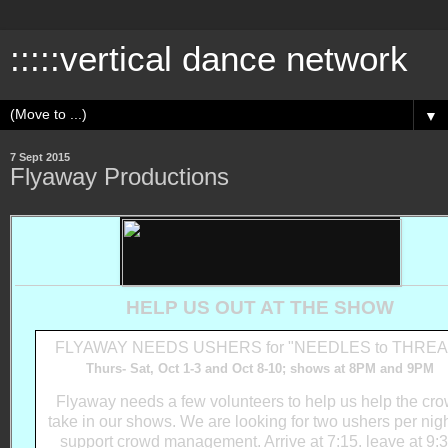
:::::vertical dance network
▼
7 Sept 2015
Flyaway Productions
HELP US OUT AT THE SHOW
FLYAWAY NEEDS USHERS for "NEEDLES to THREA
Thurs- Sat, Oct 1-3 and Oct 8-10; shows at 8PM and 9PM
Flyaway needs a few volunteers to help us help the cr
take in our shows. We are looking for two ushers per nigh
support crowd management. Arrive at 7:15. leave at 9:3