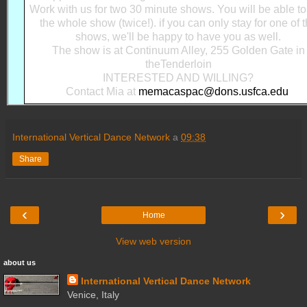
Work with us for two 30 minute shows. You will be able t
the whole show (twice!). if you can only stay for one of 
shows, we'll be happy to have you as well.
The show is at Continuum Alley, 255 Golden Gate in
theTenderloin
INTERESTED AND WILLING?
Contact Mia at
memacaspac@dons.usfca.edu
International Vertical Dance Network
a
09:38
Share
‹
›
Home
View web version
about us
International Vertical Dance Network
Venice, Italy