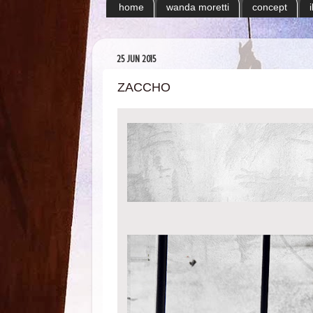
home
wanda moretti
concept
25 JUN 2015
ZACCHO