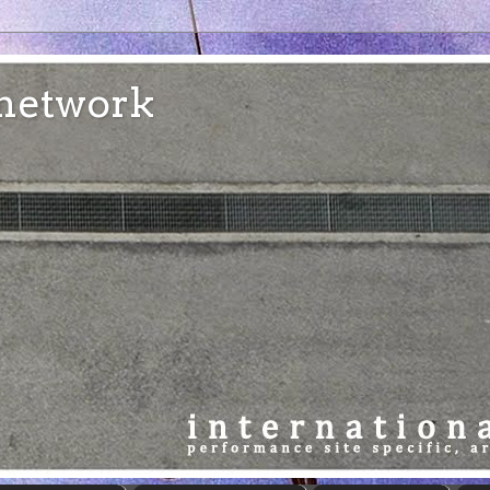
e network