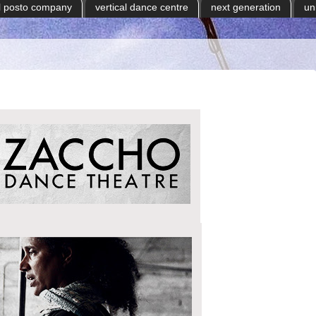
il posto company
vertical dance centre
next generation
un