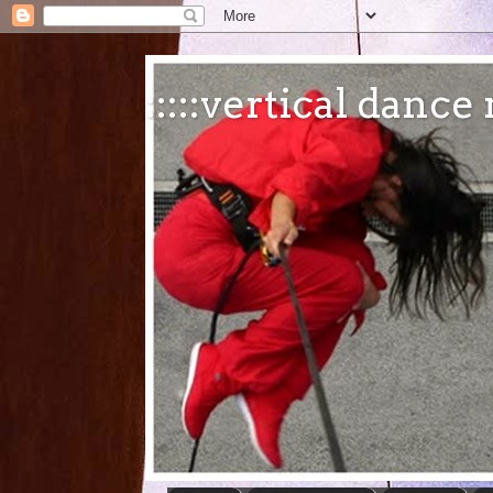
:::::vertical danc