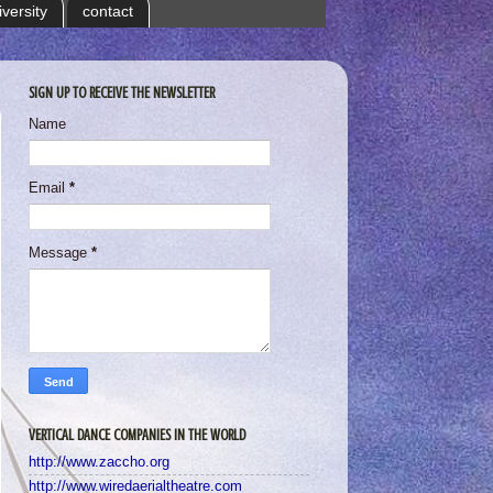
iversity
contact
SIGN UP TO RECEIVE THE NEWSLETTER
Name
Email
*
Message
*
VERTICAL DANCE COMPANIES IN THE WORLD
http://www.zaccho.org
http://www.wiredaerialtheatre.com