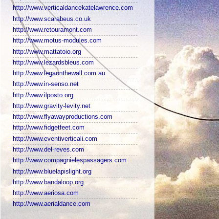
http://www.verticaldancekatelawrence.com
http://www.scarabeus.co.uk
http://www.retouramont.com
http://www.motus-modules.com
http://www.mattatoio.org
http://www.lezardsbleus.com
http://www.legsonthewall.com.au
http://www.in-senso.net
http://www.ilposto.org
http://www.gravity-levity.net
http://www.flyawayproductions.com
http://www.fidgetfeet.com
http://www.eventiverticali.com
http://www.del-reves.com
http://www.compagnielespassagers.com
http://www.bluelapislight.org
http://www.bandaloop.org
http://www.aeriosa.com
http://www.aerialdance.com