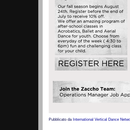
Pubblicato da
International Vertical Dance Netw