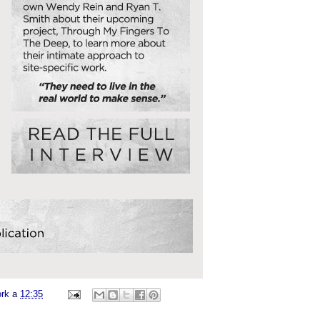
ork
a
12:35