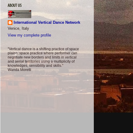
ABOUT US
International Vertical Dance Network
Venice, Italy
View my complete profile
"Vertical dance is a shifting practice of space
plains: space practice where performer can
negotiate new borders and limits in vertical
and aerial territories using a multiplicity of
knowledges, sensibility and skills."
Wanda Moretti