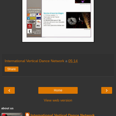
International Vertical Dance Network
a
05:14
Share
‹
›
Home
View web version
about us
International Vertical Dance Network