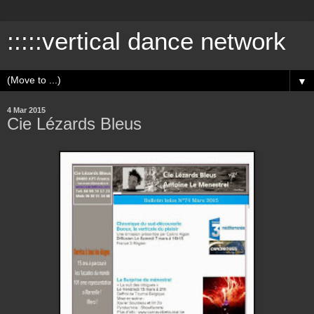
:::::vertical dance network
▼
4 Mar 2015
Cie Lézards Bleus