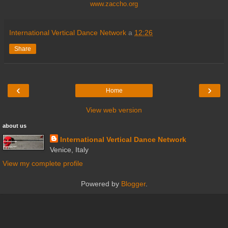
www.zaccho.org
International Vertical Dance Network
a
12:26
Share
‹
›
Home
View web version
about us
International Vertical Dance Network
Venice, Italy
View my complete profile
Powered by
Blogger
.