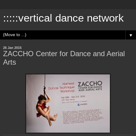
:::::vertical dance network
▼
26 Jan 2015
ZACCHO Center for Dance and Aerial
Arts