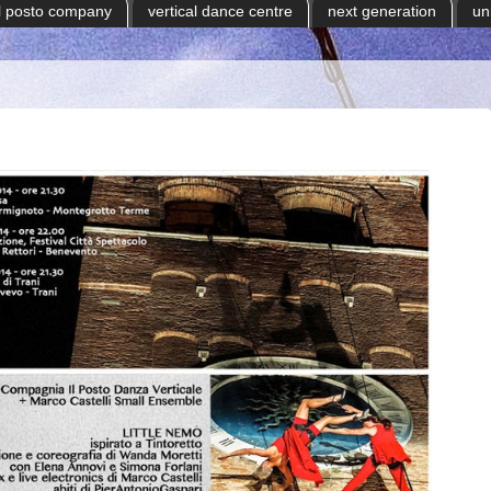
il posto company
vertical dance centre
next generation
un