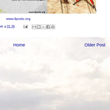
www.ilposto.org
ork
a
01:26
Home
Older Post