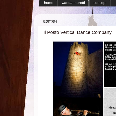
home
wanda moretti
concept
5 SEPT 2014
Il Posto Vertical Dance Company