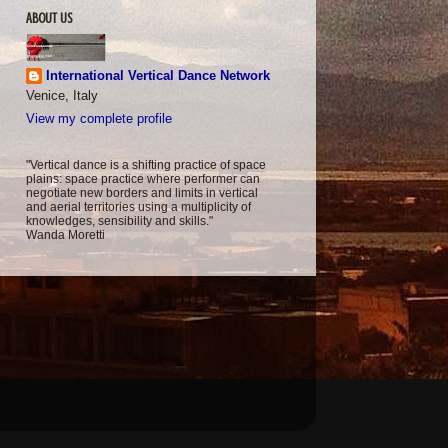
ABOUT US
International Vertical Dance Network
Venice, Italy
View my complete profile
"Vertical dance is a shifting practice of space
plains: space practice where performer can
negotiate new borders and limits in vertical
and aerial territories using a multiplicity of
knowledges, sensibility and skills."
Wanda Moretti