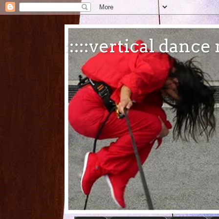
:::::vertical danc