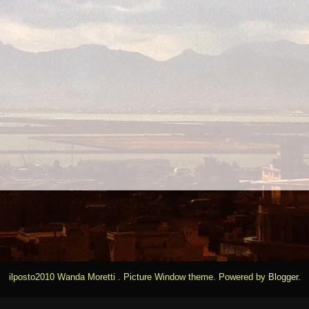
ilposto2010 Wanda Moretti . Picture Window theme. Powered by
Blogger
.