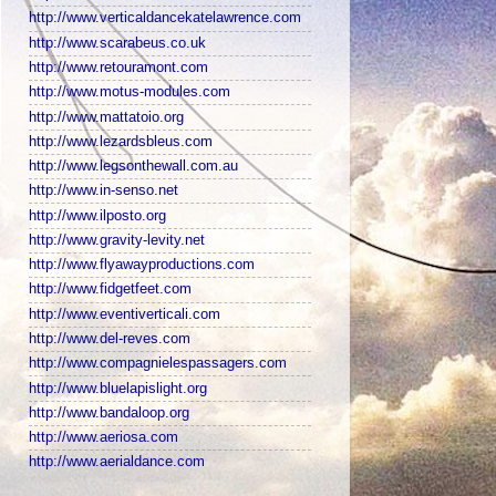
http://www.verticaldancekatelawrence.com
http://www.scarabeus.co.uk
http://www.retouramont.com
http://www.motus-modules.com
http://www.mattatoio.org
http://www.lezardsbleus.com
http://www.legsonthewall.com.au
http://www.in-senso.net
http://www.ilposto.org
http://www.gravity-levity.net
http://www.flyawayproductions.com
http://www.fidgetfeet.com
http://www.eventiverticali.com
http://www.del-reves.com
http://www.compagnielespassagers.com
http://www.bluelapislight.org
http://www.bandaloop.org
http://www.aeriosa.com
http://www.aerialdance.com