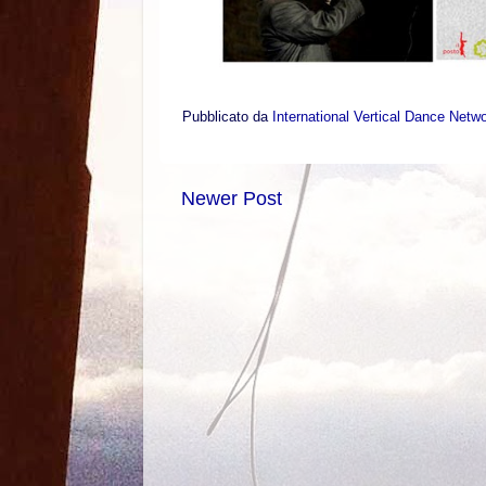
Pubblicato da
International Vertical Dance Netw
Newer Post