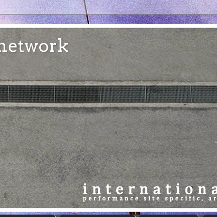
e network