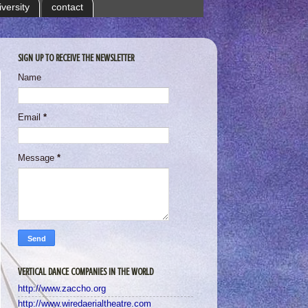
iversity
contact
SIGN UP TO RECEIVE THE NEWSLETTER
Name
Email
*
Message
*
VERTICAL DANCE COMPANIES IN THE WORLD
http://www.zaccho.org
http://www.wiredaerialtheatre.com