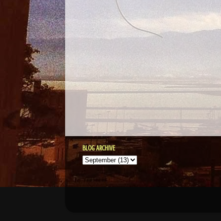
BLOG ARCHIVE