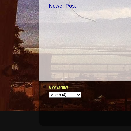
Newer Post
BLOG ARCHIVE