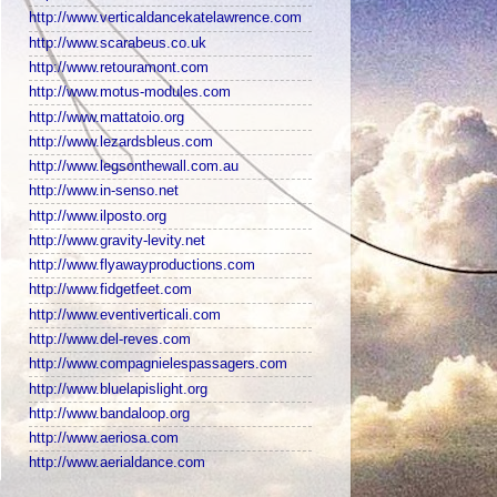
http://www.verticaldancekatelawrence.com
http://www.scarabeus.co.uk
http://www.retouramont.com
http://www.motus-modules.com
http://www.mattatoio.org
http://www.lezardsbleus.com
http://www.legsonthewall.com.au
http://www.in-senso.net
http://www.ilposto.org
http://www.gravity-levity.net
http://www.flyawayproductions.com
http://www.fidgetfeet.com
http://www.eventiverticali.com
http://www.del-reves.com
http://www.compagnielespassagers.com
http://www.bluelapislight.org
http://www.bandaloop.org
http://www.aeriosa.com
http://www.aerialdance.com