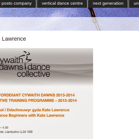
il posto company
vertical dance centre
next generation
un
e Lawrence