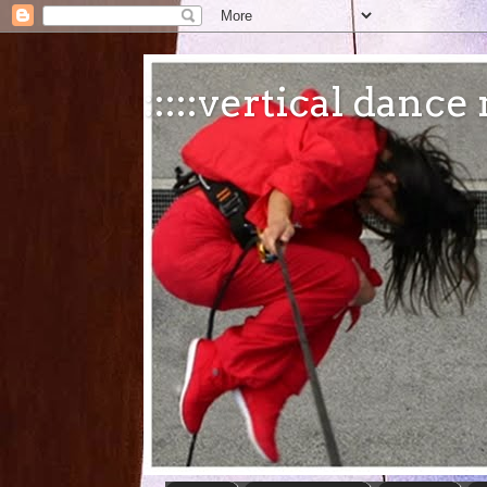
:::::vertical danc