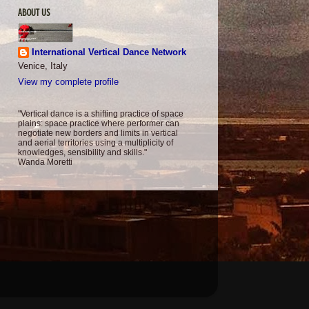
ABOUT US
International Vertical Dance Network
Venice, Italy
View my complete profile
"Vertical dance is a shifting practice of space
plains: space practice where performer can
negotiate new borders and limits in vertical
and aerial territories using a multiplicity of
knowledges, sensibility and skills."
Wanda Moretti