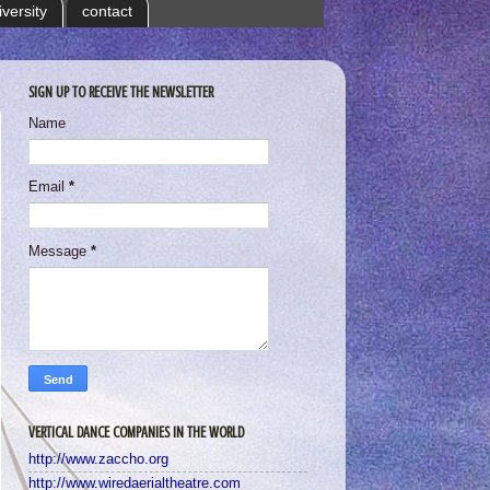
iversity
contact
SIGN UP TO RECEIVE THE NEWSLETTER
Name
Email
*
Message
*
VERTICAL DANCE COMPANIES IN THE WORLD
http://www.zaccho.org
http://www.wiredaerialtheatre.com