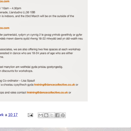
ork
a
10:17