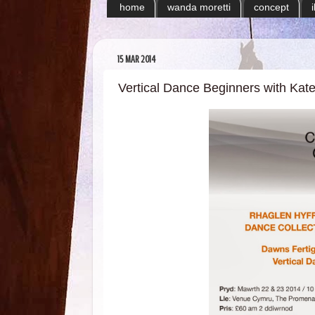
home
wanda moretti
concept
15 MAR 2014
Vertical Dance Beginners with Kat