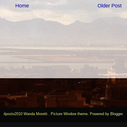
Home
Older Post
ilposto2010 Wanda Moretti . Picture Window theme. Powered by
Blogger
.