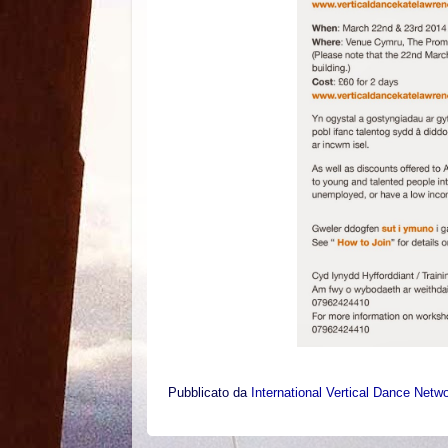
Pubblicato da
International Vertical Dance Netw