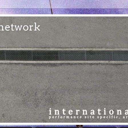
e network