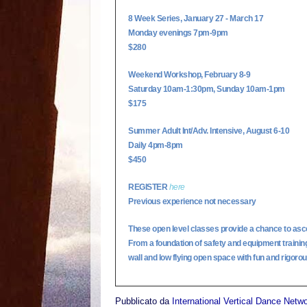
8 Week Series, January 27 - March 17
Monday evenings 7pm-9pm
$280
Weekend Workshop, February 8-9
Saturday 10am-1:30pm, Sunday 10am-1pm
$175
Summer Adult Int/Adv. Intensive, August 6-10
Daily 4pm-8pm
$450
REGISTER
here
Previous experience not necessary
These open level classes provide a chance to asc
From a foundation of safety and equipment training, 
wall and low flying open space with fun and rigorous
Pubblicato da
International Vertical Dance Netw