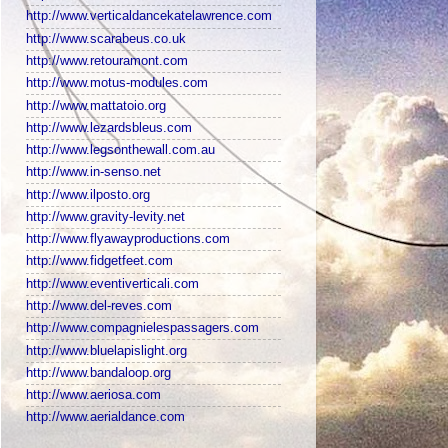
http://www.verticaldancekatelawrence.com
http://www.scarabeus.co.uk
http://www.retouramont.com
http://www.motus-modules.com
http://www.mattatoio.org
http://www.lezardsbleus.com
http://www.legsonthewall.com.au
http://www.in-senso.net
http://www.ilposto.org
http://www.gravity-levity.net
http://www.flyawayproductions.com
http://www.fidgetfeet.com
http://www.eventiverticali.com
http://www.del-reves.com
http://www.compagnielespassagers.com
http://www.bluelapislight.org
http://www.bandaloop.org
http://www.aeriosa.com
http://www.aerialdance.com