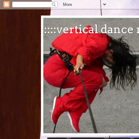
:::::vertical danc