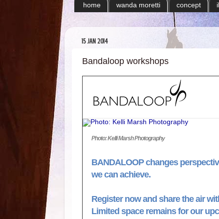
home
wanda moretti
concept
15 JAN 2014
Bandaloop workshops
Photo: Kelli Marsh Photography
BANDALOOP changes perspective
we can achieve.
Register now and share the air 
Limited space remains for our u