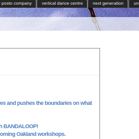
il posto company
vertical dance centre
next generation
un
s and pushes the boundaries on what
with BANDALOOP!
pcoming Oakland workshops.