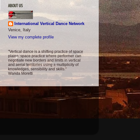
ABOUT US
International Vertical Dance Network
Venice, Italy
View my complete profile
"Vertical dance is a shifting practice of space
plains: space practice where performer can
negotiate new borders and limits in vertical
and aerial territories using a multiplicity of
knowledges, sensibility and skills."
Wanda Moretti