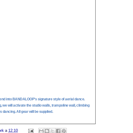
end into BANDALOOP’s signature style of aerial dance.
we will activate the studio walls, trampoline wall, climbing
 dancing. All gear will be supplied.
ork
a
12:10