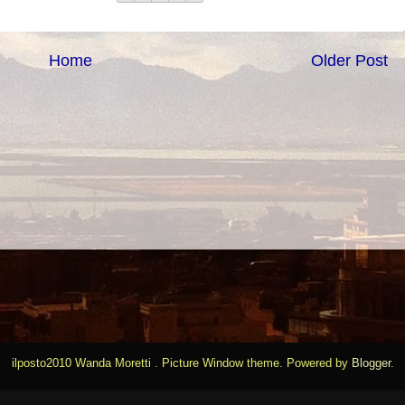
Home
Older Post
ilposto2010 Wanda Moretti . Picture Window theme. Powered by
Blogger
.