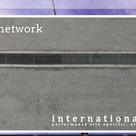
e network