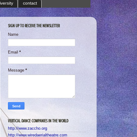
iversity
contact
SIGN UP TO RECEIVE THE NEWSLETTER
Name
Email
*
Message
*
VERTICAL DANCE COMPANIES IN THE WORLD
http://www.zaccho.org
http://www.wiredaerialtheatre.com