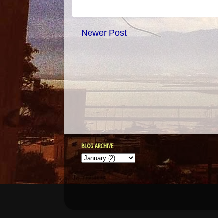
Newer Post
BLOG ARCHIVE