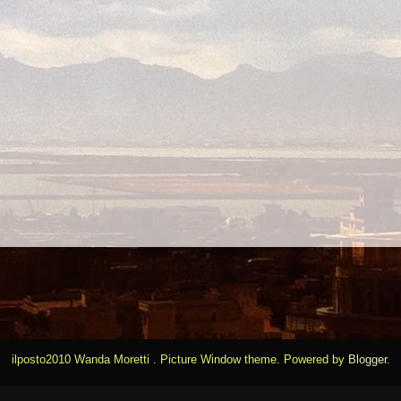
ilposto2010 Wanda Moretti . Picture Window theme. Powered by
Blogger
.