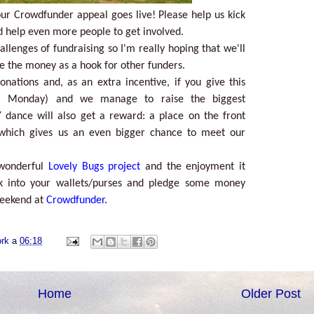
r Crowdfunder appeal goes live! Please help us kick
d help even more people to get involved.
allenges of fundraising so I'm really hoping that we'll
se the money as a hook for other funders.
nations and, as an extra incentive, if you give this
m Monday) and we manage to raise the biggest
 dance will also get a reward: a place on the front
which gives us an even bigger chance to meet our
 wonderful
Lovely Bugs project
and the enjoyment it
ok into your wallets/purses and pledge some money
weekend at
Crowdfunder
.
ork
a
06:18
Home
Older Post