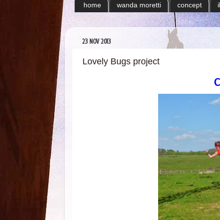
home
wanda moretti
concept
23 NOV 2013
Lovely Bugs project