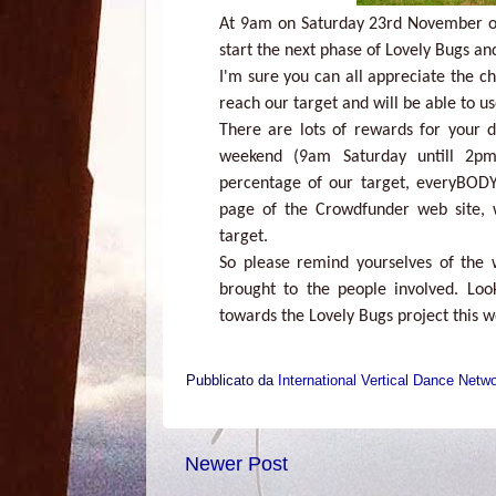
At 9am on Saturday 23rd November ou
start the next phase of Lovely Bugs an
I'm sure you can all appreciate the ch
reach our target and will be able to u
There are lots of rewards for your do
weekend (9am Saturday untill 2p
percentage of our target, everyBODY
page of the Crowdfunder web site, 
target.
So please remind yourselves of the
brought to the people involved. Lo
towards the Lovely Bugs project this 
Pubblicato da
International Vertical Dance Netw
Newer Post