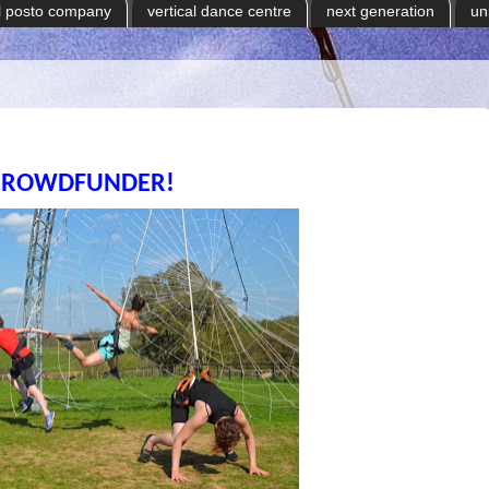
il posto company
vertical dance centre
next generation
un
CROWDFUNDER!