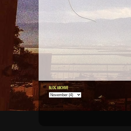
BLOG ARCHIVE