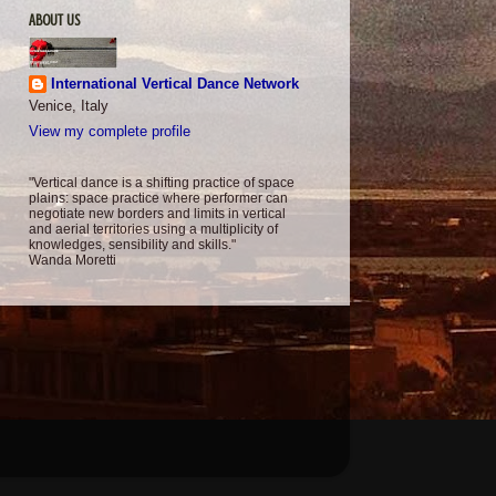
ABOUT US
International Vertical Dance Network
Venice, Italy
View my complete profile
"Vertical dance is a shifting practice of space
plains: space practice where performer can
negotiate new borders and limits in vertical
and aerial territories using a multiplicity of
knowledges, sensibility and skills."
Wanda Moretti