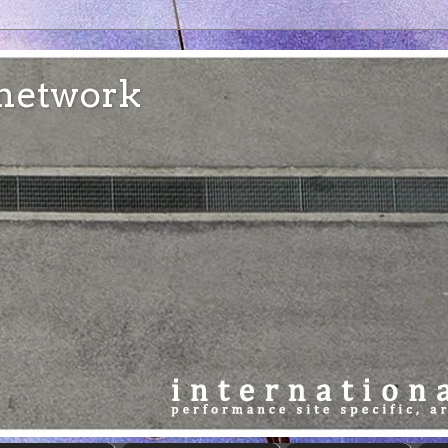
e network