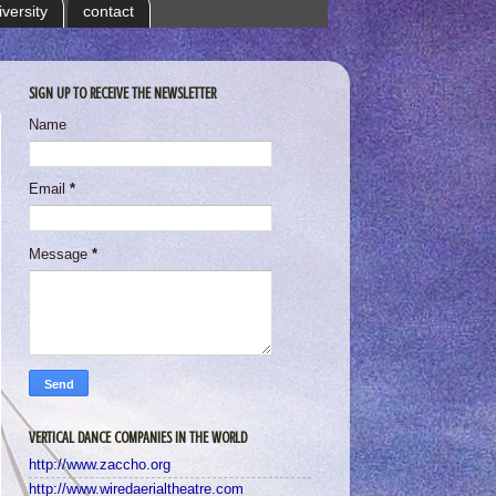
iversity
contact
SIGN UP TO RECEIVE THE NEWSLETTER
Name
Email
*
Message
*
VERTICAL DANCE COMPANIES IN THE WORLD
http://www.zaccho.org
http://www.wiredaerialtheatre.com