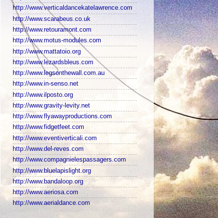
http://www.verticaldancekatelawrence.com
http://www.scarabeus.co.uk
http://www.retouramont.com
http://www.motus-modules.com
http://www.mattatoio.org
http://www.lezardsbleus.com
http://www.legsonthewall.com.au
http://www.in-senso.net
http://www.ilposto.org
http://www.gravity-levity.net
http://www.flyawayproductions.com
http://www.fidgetfeet.com
http://www.eventiverticali.com
http://www.del-reves.com
http://www.compagnielespassagers.com
http://www.bluelapislight.org
http://www.bandaloop.org
http://www.aeriosa.com
http://www.aerialdance.com