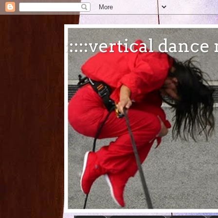
:::::vertical danc