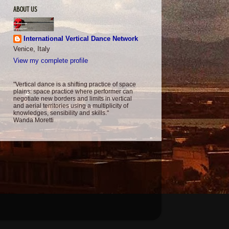
ABOUT US
International Vertical Dance Network
Venice, Italy
View my complete profile
"Vertical dance is a shifting practice of space
plains: space practice where performer can
negotiate new borders and limits in vertical
and aerial territories using a multiplicity of
knowledges, sensibility and skills."
Wanda Moretti