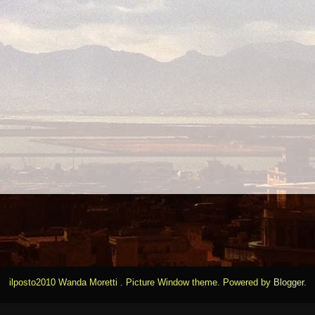
ilposto2010 Wanda Moretti . Picture Window theme. Powered by
Blogger
.