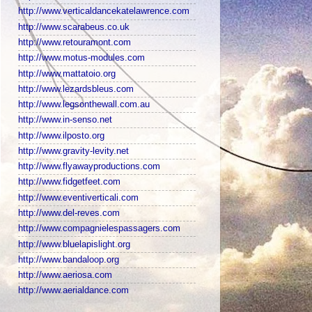
http://www.verticaldancekatelawrence.com
http://www.scarabeus.co.uk
http://www.retouramont.com
http://www.motus-modules.com
http://www.mattatoio.org
http://www.lezardsbleus.com
http://www.legsonthewall.com.au
http://www.in-senso.net
http://www.ilposto.org
http://www.gravity-levity.net
http://www.flyawayproductions.com
http://www.fidgetfeet.com
http://www.eventiverticali.com
http://www.del-reves.com
http://www.compagnielespassagers.com
http://www.bluelapislight.org
http://www.bandaloop.org
http://www.aeriosa.com
http://www.aerialdance.com