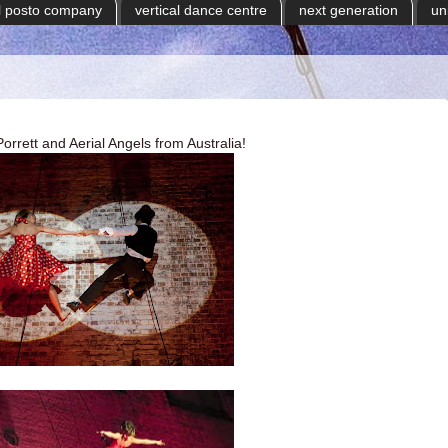
il posto company
vertical dance centre
next generation
un
rett and Aerial Angels from Australia!