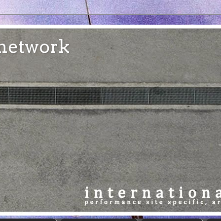
e network