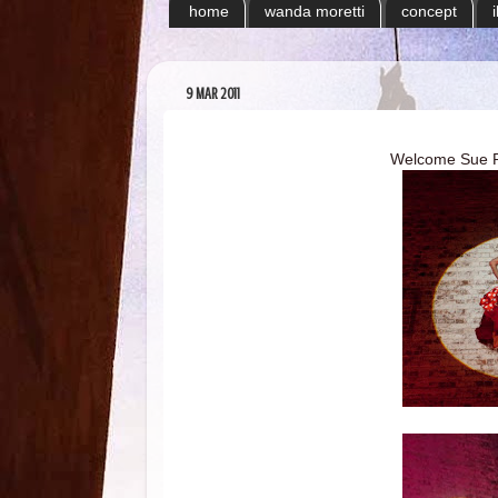
home
wanda moretti
concept
9 MAR 2011
Welcome Sue Por