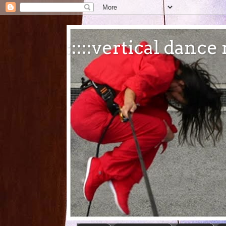
:::::vertical danc