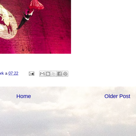
ork
a
07:22
Home
Older Post