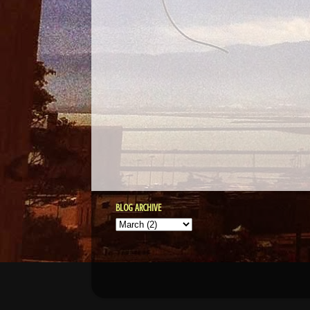
BLOG ARCHIVE