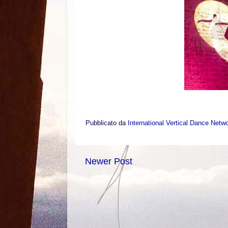
Pubblicato da
International Vertical Dance Netw
Newer Post