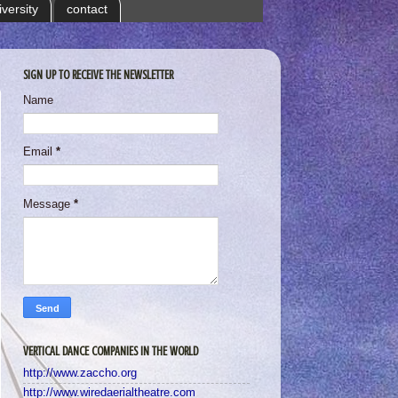
iversity
contact
SIGN UP TO RECEIVE THE NEWSLETTER
Name
Email
*
Message
*
VERTICAL DANCE COMPANIES IN THE WORLD
http://www.zaccho.org
http://www.wiredaerialtheatre.com